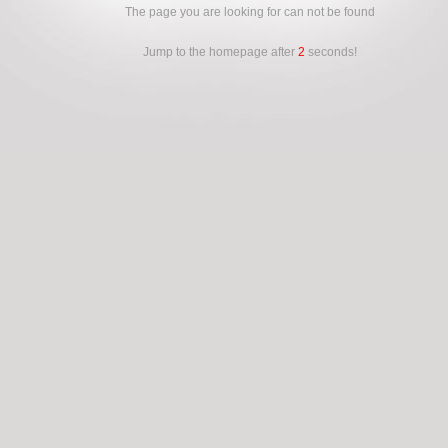
The page you are looking for can not be found
Jump to the homepage after
2
seconds!