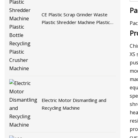
Pa
CE Plastic Scrap Grinder Waste
Plastic Shredder Machine Plastic
Pac
Bottle Recycling Plastic Crusher
Pr
Machine
Chi
XS 
pus
mod
mac
equ
spe
Electric Motor Dismantling and
shr
Recycling Machine
hea
res
pro
cus