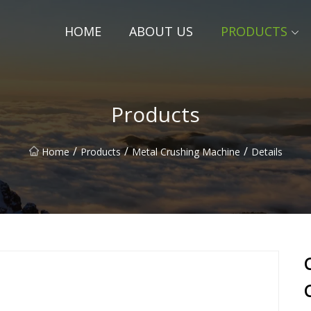
HOME
ABOUT US
PRODUCTS
Products
/
/
/
Home
Products
Metal Crushing Machine
Details