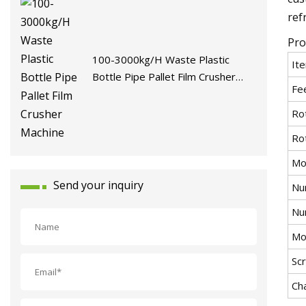
ref
Pro
100-3000kg/H Waste Plastic
It
Bottle Pipe Pallet Film Crusher
Fe
Machine
Ro
Ro
Mo
Send your inquiry
Nu
Nu
Mot
Sc
Ch