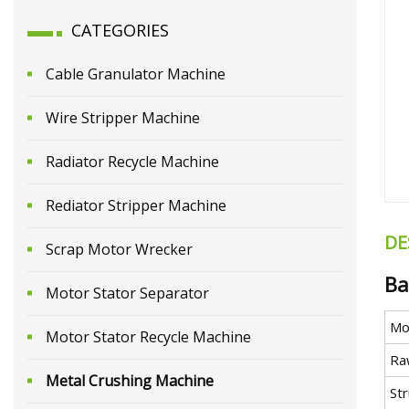
CATEGORIES
Cable Granulator Machine
Wire Stripper Machine
Radiator Recycle Machine
Rediator Stripper Machine
DE
Scrap Motor Wrecker
Ba
Motor Stator Separator
Mo
Motor Stator Recycle Machine
Ra
Metal Crushing Machine
St