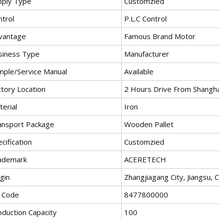
pply Type
Customzied
ntrol
P.L.C Control
vantage
Famous Brand Motor
siness Type
Manufacturer
mple/Service Manual
Available
ctory Location
2 Hours Drive From Shangha
erial
Iron
ansport Package
Wooden Pallet
cification
Customzied
ademark
ACERETECH
gin
Zhangjiagang City, Jiangsu, 
 Code
8477800000
oduction Capacity
100