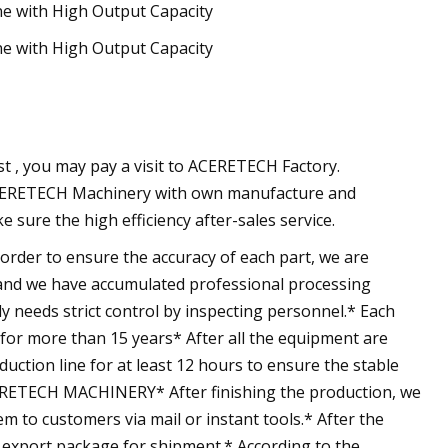
est , you may pay a visit to ACERETECH Factory.
, ACERETECH Machinery with own manufacture and
ure the high efficiency after-sales service.
r to ensure the accuracy of each part, we are
 and we have accumulated professional processing
needs strict control by inspecting personnel.* Each
for more than 15 years* After all the equipment are
duction line for at least 12 hours to ensure the stable
RETECH MACHINERY* After finishing the production, we
m to customers via mail or instant tools.* After the
 export package for shipment.* According to the