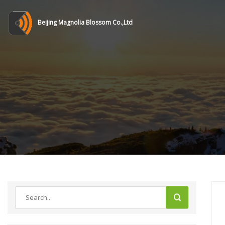
Beijing Magnolia Blossom Co.,Ltd