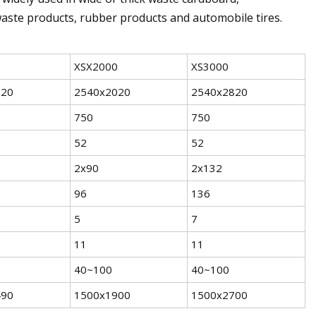
e waste products, rubber products and automobile tires.
XSX2000
XS3000
620
2540x2020
2540x2820
750
750
52
52
2x90
2x132
96
136
5
7
11
11
40~100
40~100
490
1500x1900
1500x2700