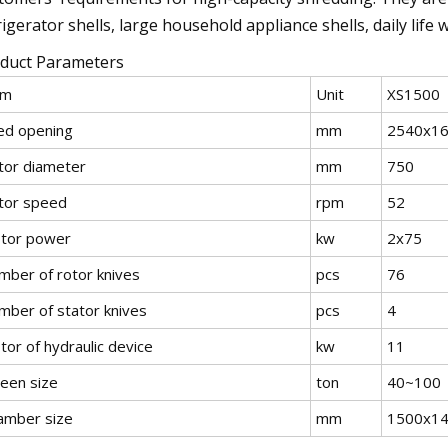
rigerator shells, large household appliance shells, daily lif
duct Parameters
em
Unit
XS1500
ed opening
mm
2540x1
tor diameter
mm
750
tor speed
rpm
52
tor power
kw
2x75
mber of rotor knives
pcs
76
mber of stator knives
pcs
4
or of hydraulic device
kw
11
reen size
ton
40~100
amber size
mm
1500x1