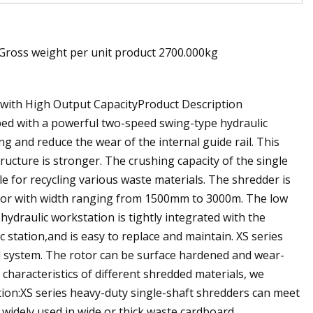
 Gross weight per unit product 2700.000kg
 with High Output CapacityProduct Description
ped with a powerful two-speed swing-type hydraulic
g and reduce the wear of the internal guide rail. This
ructure is stronger. The crushing capacity of the single
le for recycling various waste materials. The shredder is
tor with width ranging from 1500mm to 3000m. The low
draulic workstation is tightly integrated with the
station,and is easy to replace and maintain. XS series
ol system. The rotor can be surface hardened and wear-
characteristics of different shredded materials, we
ion:XS series heavy-duty single-shaft shredders can meet
widely used in wide or thick waste cardboard,