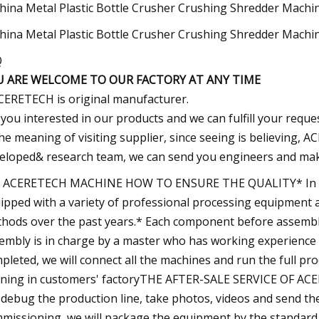
Q
U ARE WELCOME TO OUR FACTORY AT ANY TIME
CERETECH is original manufacturer.
f you interested in our products and we can fulfill your requ
he meaning of visiting supplier, since seeing is believing
eloped& research team, we can send you engineers and make s
 ACERETECH MACHINE HOW TO ENSURE THE QUALITY* In orde
ipped with a variety of professional processing equipment
hods over the past years.* Each component before assembly 
embly is in charge by a master who has working experience 
pleted, we will connect all the machines and run the full pro
ning in customers' factoryTHE AFTER-SALE SERVICE OF ACE
l debug the production line, take photos, videos and send the
missioning, we will package the equipment by the standard