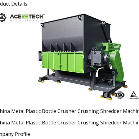
duct Details
pany Profile