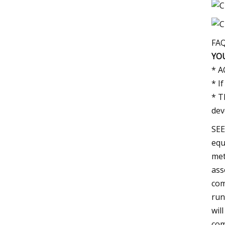
FA
YO
* A
* I
* T
dev
SEE
equ
met
ass
com
run
wil
com