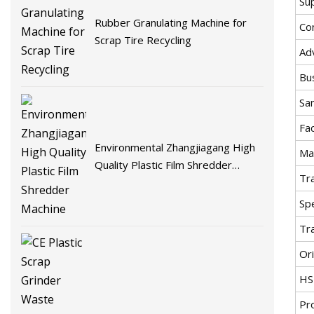
Su
Rubber Granulating Machine for
Co
Scrap Tire Recycling
Ad
Bu
Sa
Fa
Environmental Zhangjiagang High
Mat
Quality Plastic Film Shredder
Tr
Machine
Spe
Tr
Ori
HS
Pr