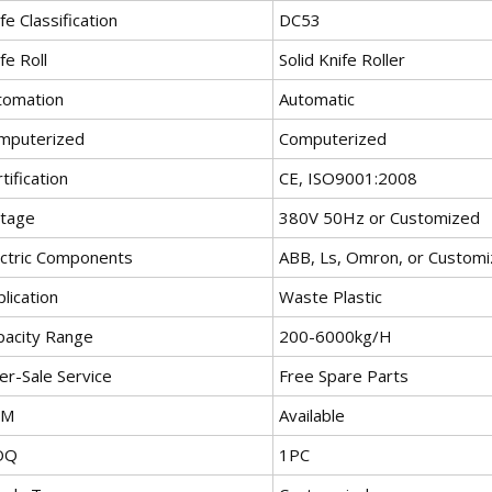
fe Classification
DC53
fe Roll
Solid Knife Roller
tomation
Automatic
mputerized
Computerized
tification
CE, ISO9001:2008
ltage
380V 50Hz or Customized
ectric Components
ABB, Ls, Omron, or Custom
lication
Waste Plastic
pacity Range
200-6000kg/H
er-Sale Service
Free Spare Parts
EM
Available
OQ
1PC