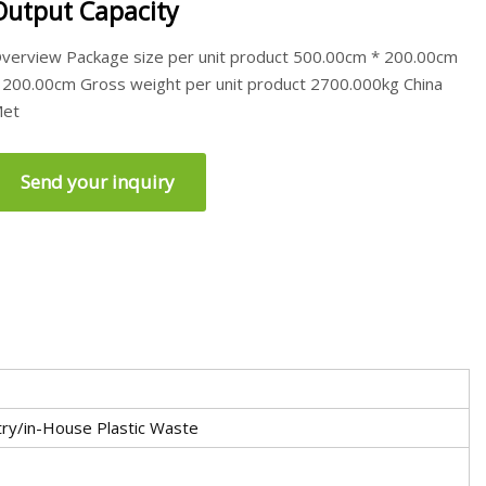
Output Capacity
verview Package size per unit product 500.00cm * 200.00cm
 200.00cm Gross weight per unit product 2700.000kg China
et
Send your inquiry
ry/in-House Plastic Waste