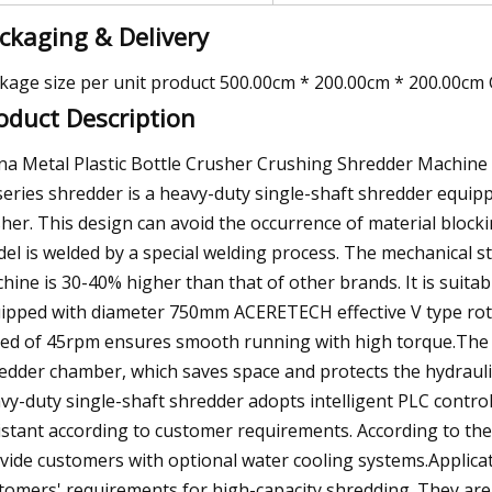
ckaging & Delivery
kage size per unit product 500.00cm * 200.00cm * 200.00cm
oduct Description
na Metal Plastic Bottle Crusher Crushing Shredder Machine
series shredder is a heavy-duty single-shaft shredder equip
her. This design can avoid the occurrence of material blockin
el is welded by a special welding process. The mechanical st
hine is 30-40% higher than that of other brands. It is suitab
ipped with diameter 750mm ACERETECH effective V type ro
ed of 45rpm ensures smooth running with high torque.The hy
edder chamber, which saves space and protects the hydraulic 
vy-duty single-shaft shredder adopts intelligent PLC contr
istant according to customer requirements. According to the 
vide customers with optional water cooling systems.Applicat
tomers' requirements for high-capacity shredding. They are 