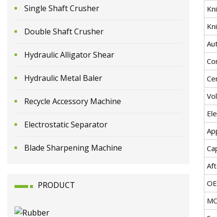
Single Shaft Crusher
Kni
Kni
Double Shaft Crusher
Au
Hydraulic Alligator Shear
Co
Hydraulic Metal Baler
Cer
Vo
Recycle Accessory Machine
El
Electrostatic Separator
App
Blade Sharpening Machine
Ca
Aft
O
PRODUCT
M