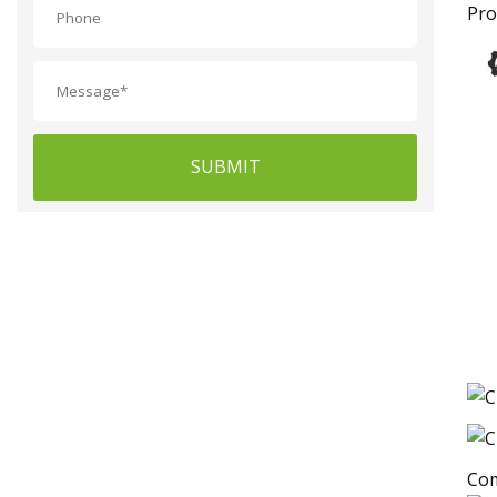
Pro
SUBMIT
Com