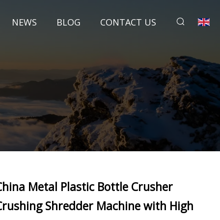
NEWS
BLOG
CONTACT US
China Metal Plastic Bottle Crusher
Crushing Shredder Machine with High