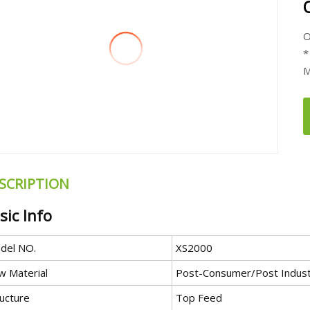
O
*
M
SCRIPTION
sic Info
del NO.
XS2000
w Material
Post-Consumer/Post Indust
ructure
Top Feed