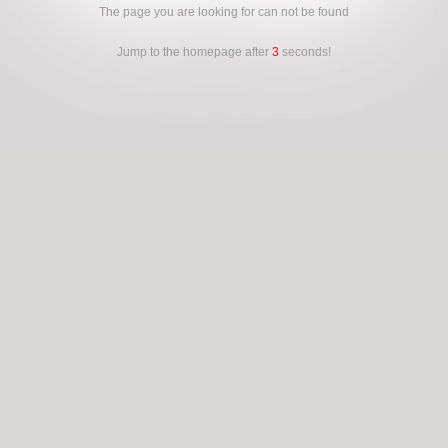
The page you are looking for can not be found
Jump to the homepage after
3
seconds!