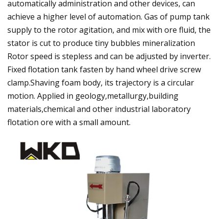
automatically administration and other devices, can
achieve a higher level of automation. Gas of pump tank
supply to the rotor agitation, and mix with ore fluid, the
stator is cut to produce tiny bubbles mineralization
Rotor speed is stepless and can be adjusted by inverter.
Fixed flotation tank fasten by hand wheel drive screw
clamp.Shaving foam body, its trajectory is a circular
motion. Applied in geology,metallurgy,building
materials,chemical and other industrial laboratory
flotation ore with a small amount.