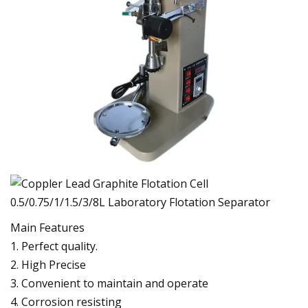
Main Features
1. Perfect quality.
2. High Precise
3. Convenient to maintain and operate
4. Corrosion resisting