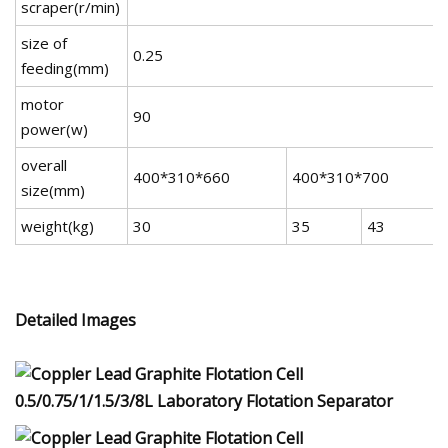
scraper(r/min)
size of
0.25
feeding(mm)
motor
90
power(w)
overall
400*310*660
400*310*700
size(mm)
weight(kg)
30
35
43
Detailed Images