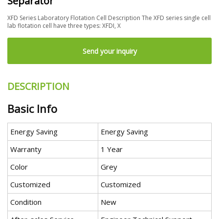
Separator
XFD Series Laboratory Flotation Cell Description The XFD series single cell
lab flotation cell have three types: XFDI, X
Send your inquiry
DESCRIPTION
Basic Info
Energy Saving
Energy Saving
Warranty
1 Year
Color
Grey
Customized
Customized
Condition
New