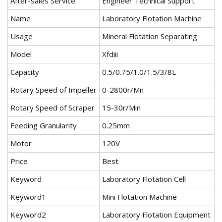
After-sales Service
Engineer Technical Support
Name
Laboratory Flotation Machine
Usage
Mineral Flotation Separating
Model
Xfdiii
Capacity
0.5/0.75/1.0/1.5/3/8L
Rotary Speed of Impeller
0-2800r/Mn
Rotary Speed of Scraper
15-30r/Min
Feeding Granularity
0.25mm
Motor
120V
Price
Best
Keyword
Laboratory Flotation Cell
Keyword1
Mini Flotation Machine
Keyword2
Laboratory Flotation Equipment