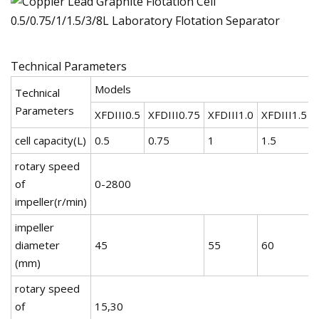
Technical Parameters
Models
Technical
Parameters
XFDIII0.5
XFDIII0.75
XFDIII1.0
XFDIII1.5
cell capacity(L)
0.5
0.75
1
1.5
rotary speed
of
0-2800
impeller(r/min)
impeller
diameter
45
55
60
(mm)
rotary speed
of
15,30