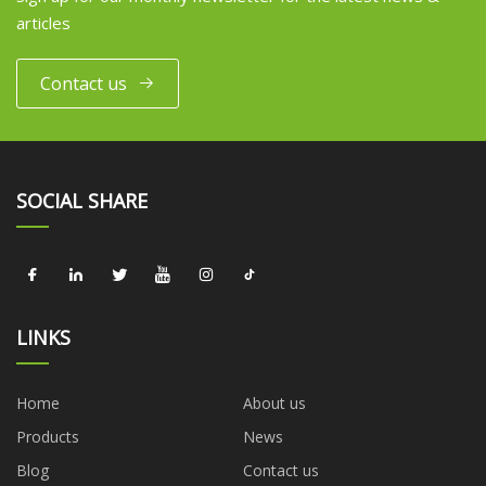
articles
Contact us
SOCIAL SHARE
LINKS
Home
About us
Products
News
Blog
Contact us