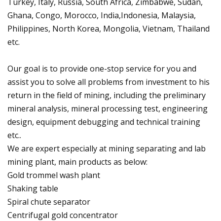
Turkey, Italy, Russia, South Africa, Zimbabwe, Sudan,
Ghana, Congo, Morocco, India,Indonesia, Malaysia,
Philippines, North Korea, Mongolia, Vietnam, Thailand
etc.
Our goal is to provide one-stop service for you and
assist you to solve all problems from investment to his
return in the field of mining, including the preliminary
mineral analysis, mineral processing test, engineering
design, equipment debugging and technical training
etc..
We are expert especially at mining separating and lab
mining plant, main products as below:
Gold trommel wash plant
Shaking table
Spiral chute separator
Centrifugal gold concentrator