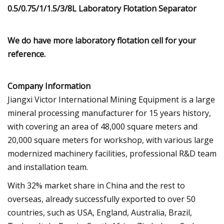
We do have more laboratory flotation cell for your
reference.
Company Information
Jiangxi Victor International Mining Equipment is a large
mineral processing manufacturer for 15 years history,
with covering an area of 48,000 square meters and
20,000 square meters for workshop, with various large
modernized machinery facilities, professional R&D team
and installation team.
With 32% market share in China and the rest to
overseas, already successfully exported to over 50
countries, such as USA, England, Australia, Brazil,