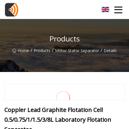
Beijing Magnolia Blossom Co.,Ltd
Products
/
/
/
Home
Products
Motor Stator Separator
Details
Coppler Lead Graphite Flotation Cell
0.5/0.75/1/1.5/3/8L Laboratory Flotation