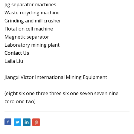
Jig separator machines
Waste recycling machine
Grinding and mill crusher
Flotation cell machine
Magnetic separator
Laboratory mining plant
Contact Us
Laila Liu
Jiangxi Victor International Mining Equipment
(eight six one three three six one seven seven nine
zero one two)