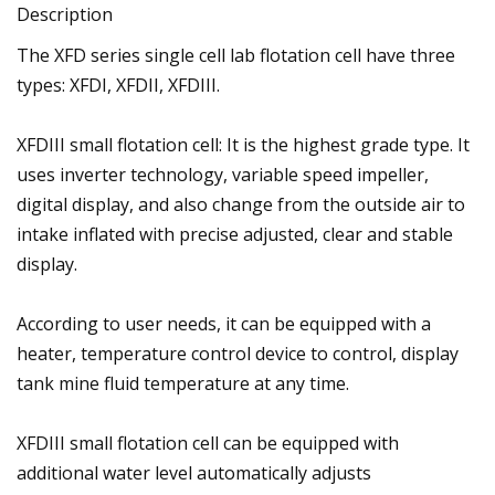
Description
The XFD series single cell lab flotation cell have three
types: XFDI, XFDII, XFDIII.
XFDIII small flotation cell: It is the highest grade type. It
uses inverter technology, variable speed impeller,
digital display, and also change from the outside air to
intake inflated with precise adjusted, clear and stable
display.
According to user needs, it can be equipped with a
heater, temperature control device to control, display
tank mine fluid temperature at any time.
XFDIII small flotation cell can be equipped with
additional water level automatically adjusts