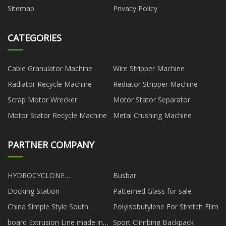
Sitemap
Privacy Policy
CATEGORIES
Cable Granulator Machine
Wire Stripper Machine
Radiator Recycle Machine
Rediator Stripper Machine
Scrap Motor Wrecker
Motor Stator Separator
Motor Stator Recycle Machine
Metal Crushing Machine
PARTNER COMPANY
HYDROCYCLONE
Busbar
Manufacturers
Docking Station
Patterned Glass for sale
China Simple Style South
Polyisobutylene For Stretch Film
Korean Power Sectional factory
board Extrusion Line made in
Sport Climbing Backpack