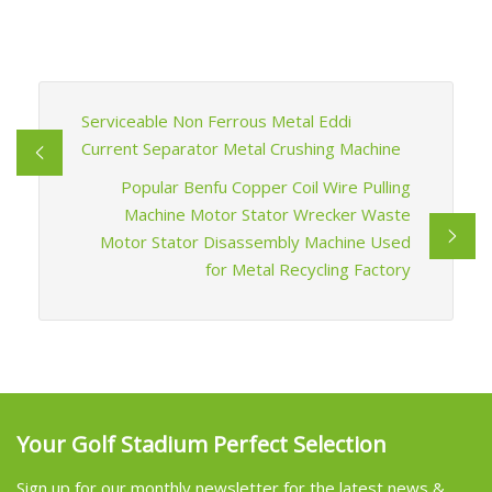
Serviceable Non Ferrous Metal Eddi
Current Separator Metal Crushing Machine
Popular Benfu Copper Coil Wire Pulling
Machine Motor Stator Wrecker Waste
Motor Stator Disassembly Machine Used
for Metal Recycling Factory
Your Golf Stadium Perfect Selection
Sign up for our monthly newsletter for the latest news &