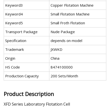
Keyword3
Copper Flotation Machine
Keyword4
Small Flotation Machine
Keyword5
Small Froth Flotation
Transport Package
Nude Package
Specification
depends on model
Trademark
JXWKD
Origin
China
HS Code
8474100000
Production Capacity
200 Sets/Month
Product Description
XFD Series Laboratory Flotation Cell