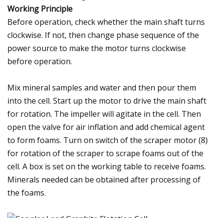
Working Principle
Before operation, check whether the main shaft turns
clockwise. If not, then change phase sequence of the
power source to make the motor turns clockwise
before operation.
Mix mineral samples and water and then pour them
into the cell. Start up the motor to drive the main shaft
for rotation. The impeller will agitate in the cell. Then
open the valve for air inflation and add chemical agent
to form foams. Turn on switch of the scraper motor (8)
for rotation of the scraper to scrape foams out of the
cell. A box is set on the working table to receive foams.
Minerals needed can be obtained after processing of
the foams.