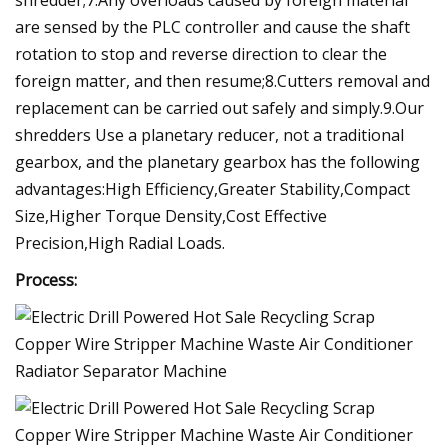
are sensed by the PLC controller and cause the shaft
rotation to stop and reverse direction to clear the
foreign matter, and then resume;8.Cutters removal and
replacement can be carried out safely and simply.9.Our
shredders Use a planetary reducer, not a traditional
gearbox, and the planetary gearbox has the following
advantages:High Efficiency,Greater Stability,Compact
Size,Higher Torque Density,Cost Effective
Precision,High Radial Loads.
Process: