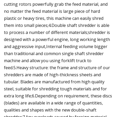
cutting rotors powerfully grab the feed material, and
no matter the feed material is large piece of hard
plastic or heavy tires, this machine can easily shred
them into small pieces;4.Double shaft shredder is able
to process a number of different materials;shredder is
designed with a powerful engine, long working length
and aggressive input,Internal feeding volume bigger
than traditional and common single shaft shredder
machine and allow you using forklift truck to
feed.5.Heavy structure: the frame and structure of our
shredders are made of high-thickness sheets and
tubular. Blades are manufactured from high quality
steel, suitable for shredding tough materials and for
extra long life;6.Depending on requirement, these discs
(blades) are available in a wide range of quantities,
qualities and shapes with the new double-shaft
shredder;7.Any overloads caused by foreign material