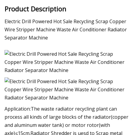
Product Description
Electric Drill Powered Hot Sale Recycling Scrap Copper
Wire Stripper Machine Waste Air Conditioner Radiator
Separator Machine
Application:The waste radiator recycling plant can
process all kinds of large blocks of the radiator(copper
and aluminum water tank) or motor rotor(with
axle)≤15cm.Radiator Shredder is uesd to Scrap metal