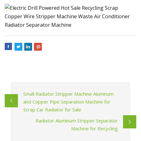
Small Radiator Stripper Machine Aluminum
and Copper Pipe Separation Machine for
Scrap Car Radiator for Sale
Radiator Aluminum Stripper Separator
Machine for Recycling