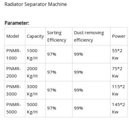
Parameter:
Sorting
Dust removing
Model
Capacity
Power
Efficiency
efficiency
PNMR-
1000
55*2
97%
99%
1000
Kg/H
Kw
PNMR-
2000
75*2
97%
99%
2000
Kg/H
Kw
PNMR-
3000
115*2
97%
99%
3000
Kg/H
Kw
PNMR-
5000
145*2
97%
99%
5000
Kg/H
Kw