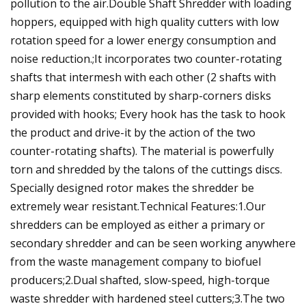
pollution to the air.Double Shaft Shredder with loading
hoppers, equipped with high quality cutters with low
rotation speed for a lower energy consumption and
noise reduction.;It incorporates two counter-rotating
shafts that intermesh with each other (2 shafts with
sharp elements constituted by sharp-corners disks
provided with hooks; Every hook has the task to hook
the product and drive-it by the action of the two
counter-rotating shafts). The material is powerfully
torn and shredded by the talons of the cuttings discs.
Specially designed rotor makes the shredder be
extremely wear resistant.Technical Features:1.Our
shredders can be employed as either a primary or
secondary shredder and can be seen working anywhere
from the waste management company to biofuel
producers;2.Dual shafted, slow-speed, high-torque
waste shredder with hardened steel cutters;3.The two