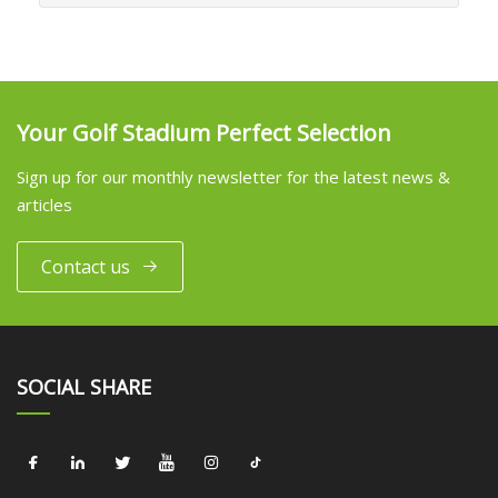
Your Golf Stadium Perfect Selection
Sign up for our monthly newsletter for the latest news &
articles
Contact us
SOCIAL SHARE