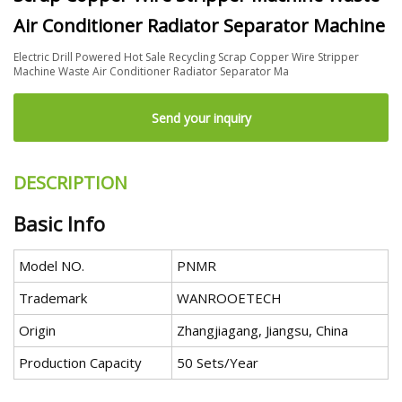
Air Conditioner Radiator Separator Machine
Electric Drill Powered Hot Sale Recycling Scrap Copper Wire Stripper
Machine Waste Air Conditioner Radiator Separator Ma
Send your inquiry
DESCRIPTION
Basic Info
Model NO.
PNMR
Trademark
WANROOETECH
Origin
Zhangjiagang, Jiangsu, China
Production Capacity
50 Sets/Year