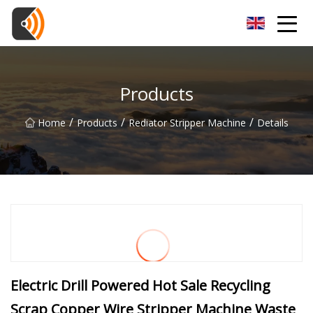
Beijing Magnolia Blossom Co.,Ltd
Products
/
/
/
Home
Products
Rediator Stripper Machine
Details
Electric Drill Powered Hot Sale Recycling
Scrap Copper Wire Stripper Machine Waste