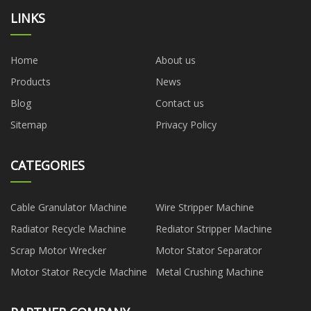
LINKS
Home
About us
Products
News
Blog
Contact us
Sitemap
Privacy Policy
CATEGORIES
Cable Granulator Machine
Wire Stripper Machine
Radiator Recycle Machine
Rediator Stripper Machine
Scrap Motor Wrecker
Motor Stator Separator
Motor Stator Recycle Machine
Metal Crushing Machine