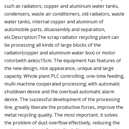
such as radiators, copper and aluminum water tanks,
condensers, waste air conditioners, old radiators, waste
water tanks, internal copper and aluminum of
automobile parts, disassembly and separation,
etc.Description:The scrap radiator recycling plant can
be processing all kinds of large blocks of the
radiator(copper and aluminum water box) or motor
rotor(with axle)≤15cm. The equipment has features of
the new design, nice appearance, unique and large
capacity. Whole plant PLC controlling, one-time feeding,
multi-machine cooperated processing; with automatic
shutdown device and the overload automatic alarm
device. The successful development of the processing
line, greatly liberate the productive forces, improve the
metal recycling quality. The most important, it solves
the problem of dust overflow effectively, reducing the