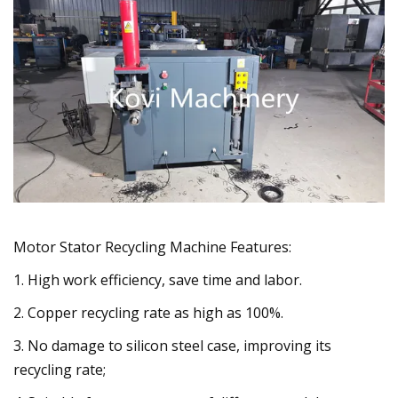
Motor Stator Recycling Machine Features:
1. High work efficiency, save time and labor.
2. Copper recycling rate as high as 100%.
3. No damage to silicon steel case, improving its
recycling rate;