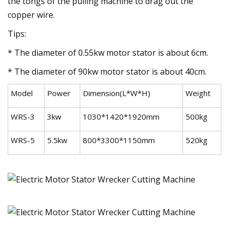
the tongs of the pulling machine to drag out the
copper wire.
Tips:
* The diameter of 0.55kw motor stator is about 6cm.
* The diameter of 90kw motor stator is about 40cm.
Model
Power
Dimension(L*W*H)
Weight
WRS-3
3kw
1030*1420*1920mm
500kg
WRS-5
5.5kw
800*3300*1150mm
520kg