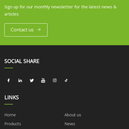
Sign up for our monthly newsletter for the latest news &
articles
Contact us
SOCIAL SHARE
LINKS
Home
About us
Products
News