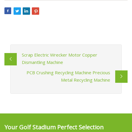
Scrap Electric Wrecker Motor Copper
Dismantling Machine
PCB Crushing Recycling Machine Precious
Metal Recycling Machine
Your Golf Stadium Perfect Selection