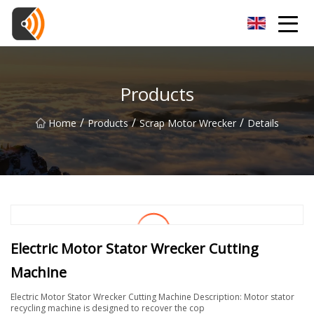
Beijing Magnolia Blossom Co.,Ltd
Products
/
/
/
Home
Products
Scrap Motor Wrecker
Details
Electric Motor Stator Wrecker Cutting
Machine
Electric Motor Stator Wrecker Cutting Machine Description: Motor stator
recycling machine is designed to recover the cop