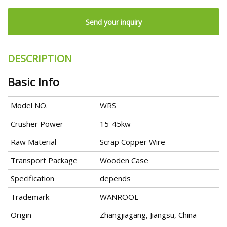
Send your inquiry
DESCRIPTION
Basic Info
Model NO.
WRS
Crusher Power
15-45kw
Raw Material
Scrap Copper Wire
Transport Package
Wooden Case
Specification
depends
Trademark
WANROOE
Origin
Zhangjiagang, Jiangsu, China