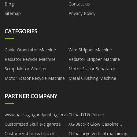
Blog
Contact us
Sitemap
Privacy Policy
CATEGORIES
Cable Granulator Machine
Wire Stripper Machine
Radiator Recycle Machine
Rediator Stripper Machine
Scrap Motor Wrecker
Motor Stator Separator
Motor Stator Recycle Machine
Metal Crushing Machine
PARTNER COMPANY
www.packagingandprintingservice.com
China DTG Printer
Customized Skull e-cigarette
XG-38cc-R Glow Gasoline
Engine price
Customized brass bracelet
China large vertical machining