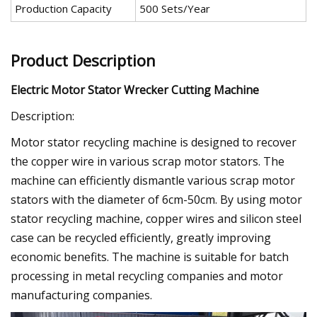
Production Capacity
500 Sets/Year
Product Description
Electric Motor Stator Wrecker Cutting Machine
Description:
Motor stator recycling machine is designed to recover
the copper wire in various scrap motor stators. The
machine can efficiently dismantle various scrap motor
stators with the diameter of 6cm-50cm. By using motor
stator recycling machine, copper wires and silicon steel
case can be recycled efficiently, greatly improving
economic benefits. The machine is suitable for batch
processing in metal recycling companies and motor
manufacturing companies.