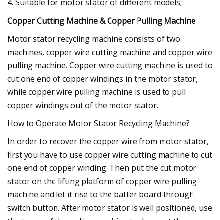
4. Suitable for motor stator of different models;
Copper Cutting Machine & Copper Pulling Machine
Motor stator recycling machine consists of two
machines, copper wire cutting machine and copper wire
pulling machine. Copper wire cutting machine is used to
cut one end of copper windings in the motor stator,
while copper wire pulling machine is used to pull
copper windings out of the motor stator.
How to Operate Motor Stator Recycling Machine?
In order to recover the copper wire from motor stator,
first you have to use copper wire cutting machine to cut
one end of copper winding. Then put the cut motor
stator on the lifting platform of copper wire pulling
machine and let it rise to the batter board through
switch button. After motor stator is well positioned, use