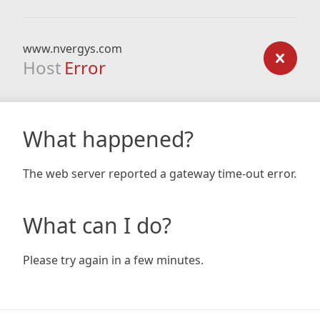
www.nvergys.com
Host
Error
What happened?
The web server reported a gateway time-out error.
What can I do?
Please try again in a few minutes.