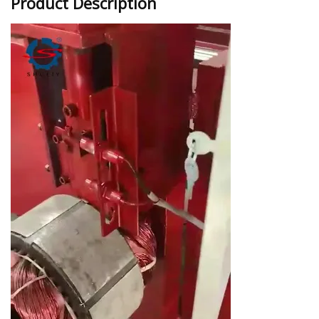
Product Description