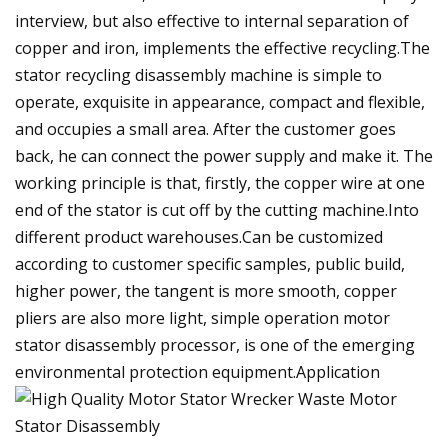
interview, but also effective to internal separation of
copper and iron, implements the effective recycling.The
stator recycling disassembly machine is simple to
operate, exquisite in appearance, compact and flexible,
and occupies a small area. After the customer goes
back, he can connect the power supply and make it. The
working principle is that, firstly, the copper wire at one
end of the stator is cut off by the cutting machine.Into
different product warehouses.Can be customized
according to customer specific samples, public build,
higher power, the tangent is more smooth, copper
pliers are also more light, simple operation motor
stator disassembly processor, is one of the emerging
environmental protection equipment.Application