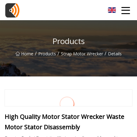
Beijing Magnolia Blossom Co.,Ltd
Products
/
/
/
Home
Products
Scrap Motor Wrecker
Details
High Quality Motor Stator Wrecker Waste
Motor Stator Disassembly