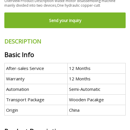
Overview Product Description Waste motor disassembling machine
mainly divided into two devices,One hydraulic copper-cutt
Send your inquiry
DESCRIPTION
Basic Info
After-sales Service
12 Months
Warranty
12 Months
Automation
Semi-Automatic
Transport Package
Wooden Pacakge
Origin
China