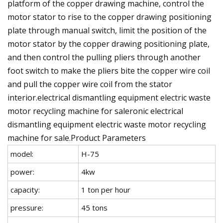
platform of the copper drawing machine, control the
motor stator to rise to the copper drawing positioning
plate through manual switch, limit the position of the
motor stator by the copper drawing positioning plate,
and then control the pulling pliers through another
foot switch to make the pliers bite the copper wire coil
and pull the copper wire coil from the stator
interior.electrical dismantling equipment electric waste
motor recycling machine for saleronic electrical
dismantling equipment electric waste motor recycling
machine for sale.Product Parameters
model:
H-75
power:
4kw
capacity:
1 ton per hour
pressure:
45 tons