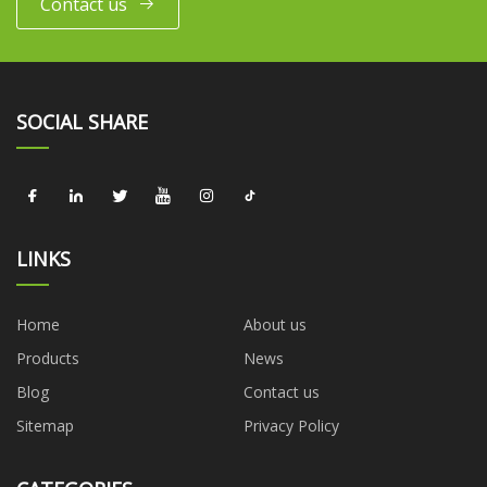
Contact us
SOCIAL SHARE
LINKS
Home
About us
Products
News
Blog
Contact us
Sitemap
Privacy Policy