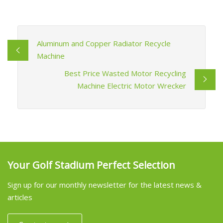
Aluminum and Copper Radiator Recycle
Machine
Best Price Wasted Motor Recycling
Machine Electric Motor Wrecker
Your Golf Stadium Perfect Selection
Sign up for our monthly newsletter for the latest news &
articles