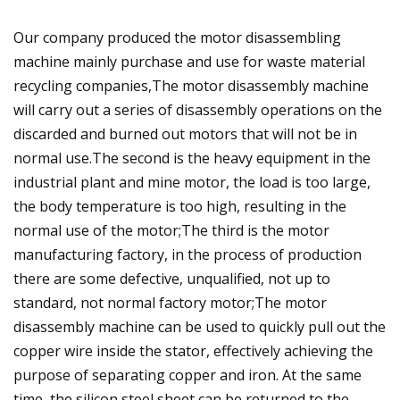
Our company produced the motor disassembling
machine mainly purchase and use for waste material
recycling companies,The motor disassembly machine
will carry out a series of disassembly operations on the
discarded and burned out motors that will not be in
normal use.The second is the heavy equipment in the
industrial plant and mine motor, the load is too large,
the body temperature is too high, resulting in the
normal use of the motor;The third is the motor
manufacturing factory, in the process of production
there are some defective, unqualified, not up to
standard, not normal factory motor;The motor
disassembly machine can be used to quickly pull out the
copper wire inside the stator, effectively achieving the
purpose of separating copper and iron. At the same
time, the silicon steel sheet can be returned to the