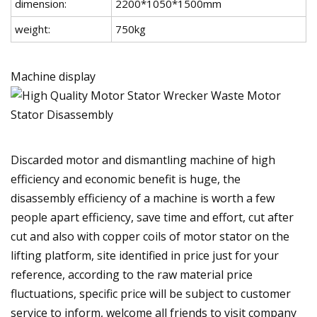
dimension:
2200*1050*1500mm
weight:
750kg
Machine display
Discarded motor and dismantling machine of high
efficiency and economic benefit is huge, the
disassembly efficiency of a machine is worth a few
people apart efficiency, save time and effort, cut after
cut and also with copper coils of motor stator on the
lifting platform, site identified in price just for your
reference, according to the raw material price
fluctuations, specific price will be subject to customer
service to inform, welcome all friends to visit company