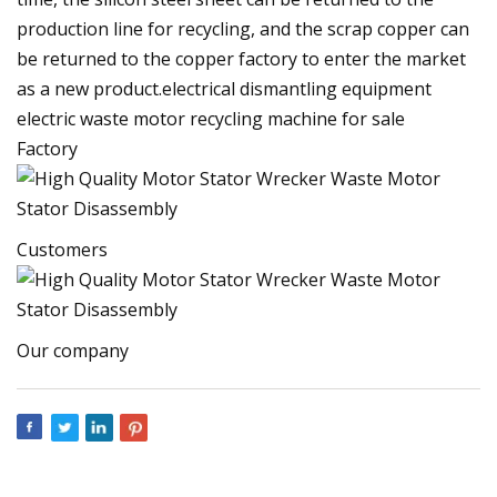
production line for recycling, and the scrap copper can
be returned to the copper factory to enter the market
as a new product.electrical dismantling equipment
electric waste motor recycling machine for sale
Factory
Customers
Our company