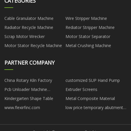
CATEGORIES
Cable Granulator Machine
Wire Stripper Machine
Radiator Recycle Machine
Rediator Stripper Machine
Scrap Motor Wrecker
Motor Stator Separator
Motor Stator Recycle Machine
Metal Crushing Machine
PARTNER COMPANY
China Rotary Kiln Factory
customized SUP Hand Pump
Pcb Unloader Machine
Extruder Screens
manufacturer
Kindergarten Shape Table
Metal Composite Material
www.flexirfinc.com
low price temporary abutment
dentium