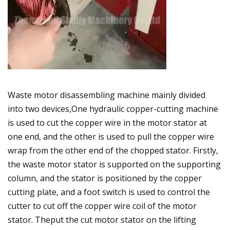
Waste motor disassembling machine mainly divided
into two devices,One hydraulic copper-cutting machine
is used to cut the copper wire in the motor stator at
one end, and the other is used to pull the copper wire
wrap from the other end of the chopped stator. Firstly,
the waste motor stator is supported on the supporting
column, and the stator is positioned by the copper
cutting plate, and a foot switch is used to control the
cutter to cut off the copper wire coil of the motor
stator. Theput the cut motor stator on the lifting