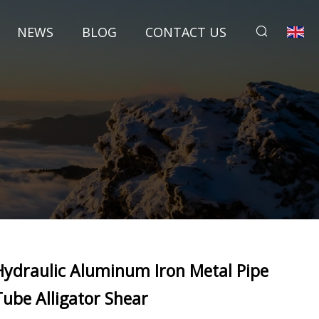
NEWS
BLOG
CONTACT US
Hydraulic Aluminum Iron Metal Pipe
Tube Alligator Shear