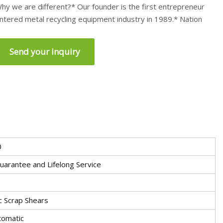
hy we are different?* Our founder is the first entrepreneur
ntered metal recycling equipment industry in 1989.* Nation
Send your inquiry
0
uarantee and Lifelong Service
c Scrap Shears
tomatic