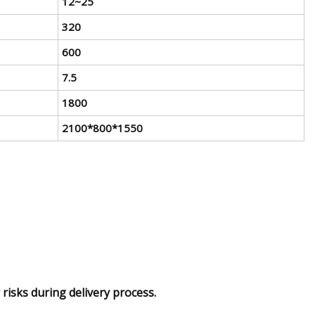
12~25
320
600
7.5
1800
2100*800*1550
risks during delivery process.