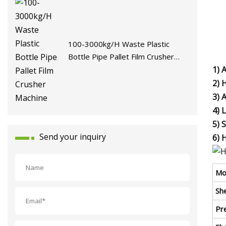
100-3000kg/H Waste Plastic
Bottle Pipe Pallet Film Crusher
Machine
1) 
2) 
3) 
4) 
5) 
Send your inquiry
6) 
Mo
She
Pre