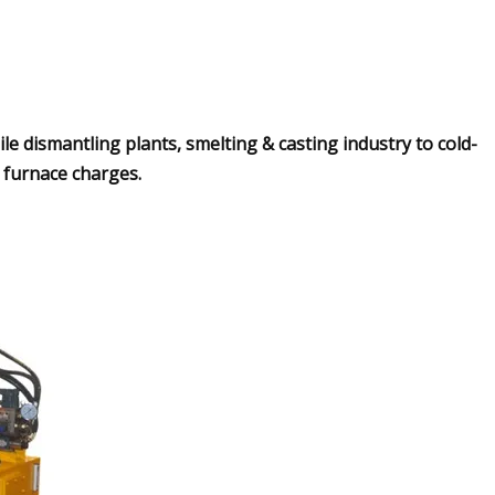
ile dismantling plants, smelting & casting industry to cold-
e furnace charges.