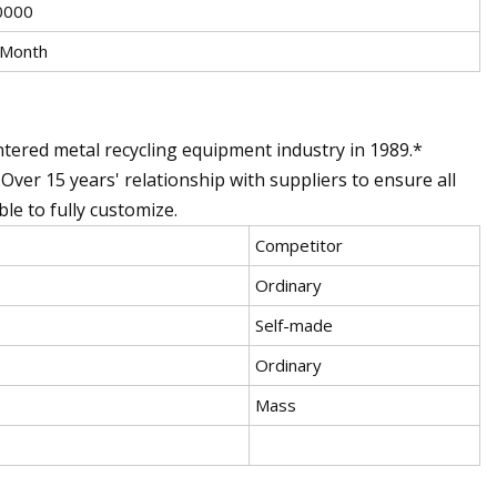
0000
/Month
ntered metal recycling equipment industry in 1989.*
 Over 15 years' relationship with suppliers to ensure all
le to fully customize.
Competitor
Ordinary
Self-made
Ordinary
Mass