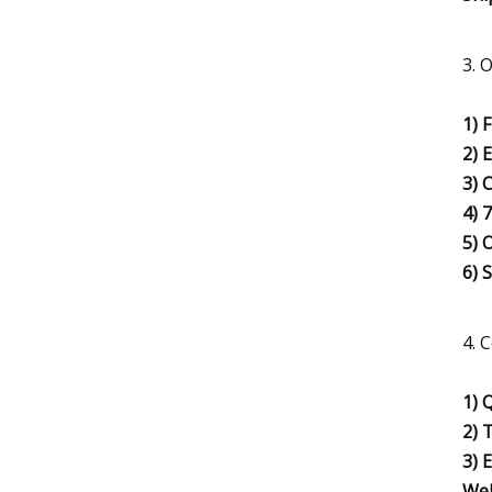
3. 
1) 
2) 
3) 
4) 
5) 
6) 
4. 
1) 
2) 
3) 
Wel