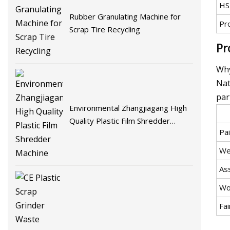
HS
Rubber Granulating Machine for
Pr
Scrap Tire Recycling
Pr
Why
Nat
par
Environmental Zhangjiagang High
Quality Plastic Film Shredder
Pai
Machine
We
As
Wo
Fai