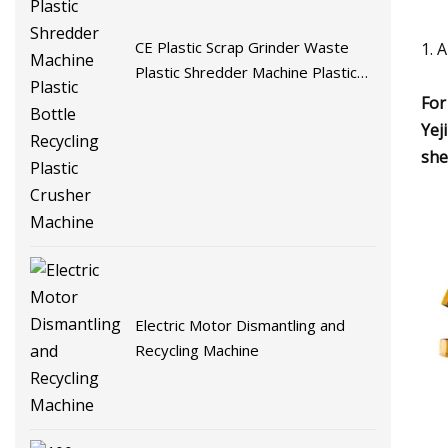
CE Plastic Scrap Grinder Waste
1. 
Plastic Shredder Machine Plastic
Bottle Recycling Plastic Crusher
For
Machine
Yej
she
Electric Motor Dismantling and
Recycling Machine