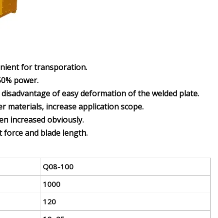
enient for transporation.
 50% power.
e disadvantage of easy deformation of the welded plate.
 materials, increase application scope.
een increased obviously.
t force and blade length.
Q08-100
1000
120