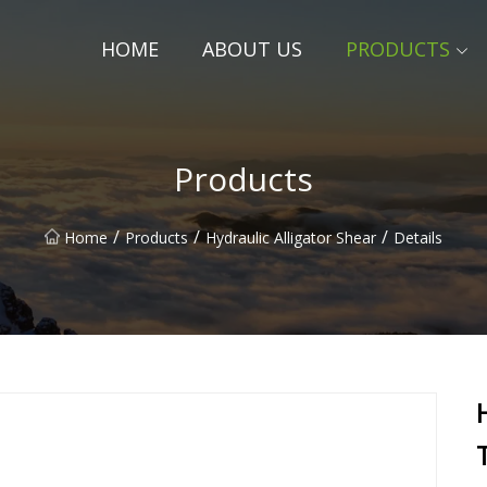
HOME
ABOUT US
PRODUCTS
Products
/
/
/
Home
Products
Hydraulic Alligator Shear
Details