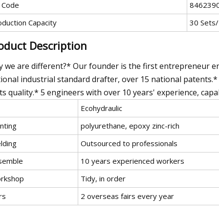
 Code
846239
oduction Capacity
30 Sets
oduct Description
 we are different?* Our founder is the first entrepreneur e
ional industrial standard drafter, over 15 national patents.*
ts quality.* 5 engineers with over 10 years' experience, capab
Ecohydraulic
nting
polyurethane, epoxy zinc-rich
lding
Outsourced to professionals
semble
10 years experienced workers
rkshop
Tidy, in order
rs
2 overseas fairs every year