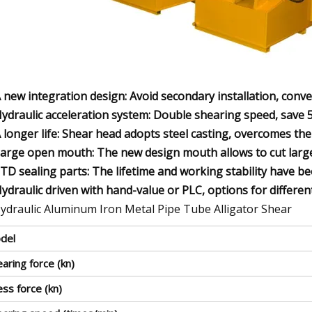
A new integration design: Avoid secondary installation, conv
Hydraulic acceleration system: Double shearing speed, save
A longer life: Shear head adopts steel casting, overcomes th
Large open mouth: The new design mouth allows to cut larger
STD sealing parts: The lifetime and working stability have b
Hydraulic driven with hand-value or PLC, options for differen
del
aring force (kn)
ss force (kn)