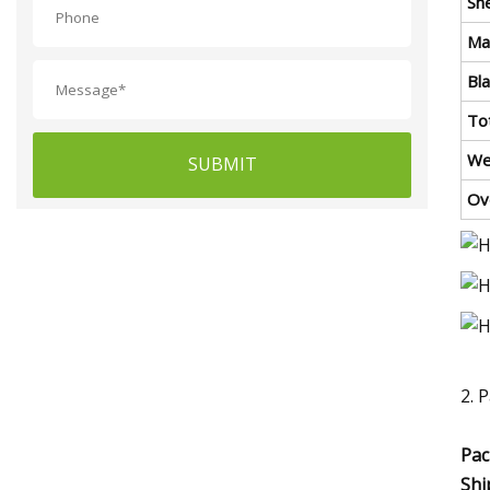
Sh
Ma
Bl
To
We
SUBMIT
Ov
2. 
Pac
Shi