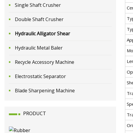
Single Shaft Crusher
Cer
Ty
Double Shaft Crusher
Ty
Hydraulic Alligator Shear
App
Hydraulic Metal Baler
Mo
Le
Recycle Accessory Machine
Op
Electrostatic Separator
Sh
Blade Sharpening Machine
Tr
Spe
PRODUCT
Tr
Ori