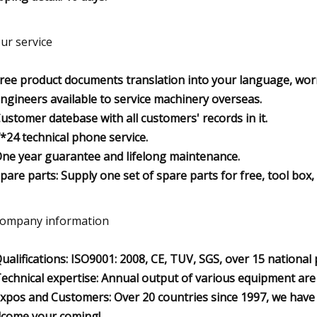
Our service
Free product documents translation into your language, wor
Engineers available to service machinery overseas.
Customer datebase with all customers' records in it.
7*24 technical phone service.
One year guarantee and lifelong maintenance.
Spare parts: Supply one set of spare parts for free, tool box
Company information
Qualifications: ISO9001: 2008, CE, TUV, SGS, over 15 national
Technical expertise: Annual output of various equipment are m
Expos and Customers: Over 20 countries since 1997, we have 
come your coming!