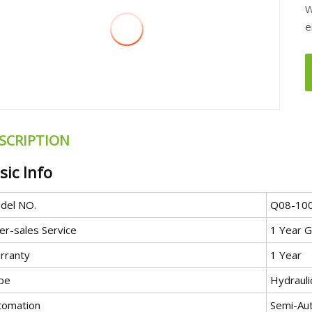
W
e
SCRIPTION
sic Info
del NO.
Q08-10
er-sales Service
1 Year G
rranty
1 Year
pe
Hydrauli
tomation
Semi-Au