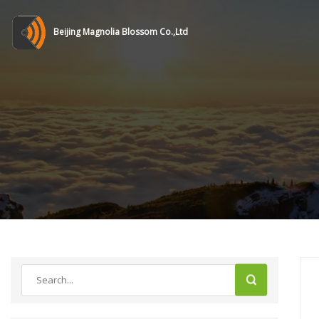
Beijing Magnolia Blossom Co.,Ltd