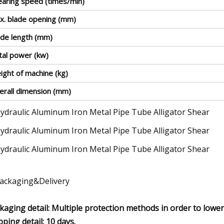
earing speed (times/min)
x. blade opening (mm)
ade length (mm)
tal power (kw)
ight of machine (kg)
erall dimension (mm)
Packaging&Delivery
kaging detail: Multiple protection methods in order to lower 
pping detail: 10 days.