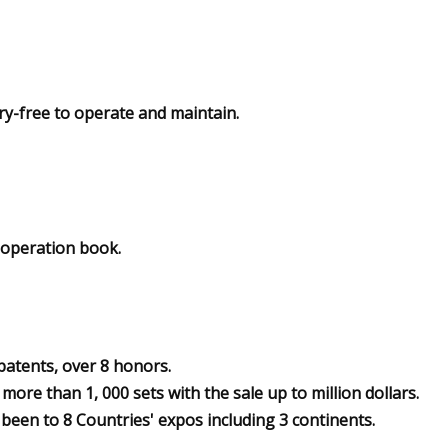
ry-free to operate and maintain.
, operation book.
 patents, over 8 honors.
ore than 1, 000 sets with the sale up to million dollars.
been to 8 Countries' expos including 3 continents.