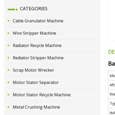
CATEGORIES
Cable Granulator Machine
Wire Stripper Machine
Radiator Recycle Machine
DE
Rediator Stripper Machine
Ba
Scrap Motor Wrecker
Mo
Motor Stator Separator
Aft
Wa
Motor Stator Recycle Machine
Ty
Metal Crushing Machine
Au