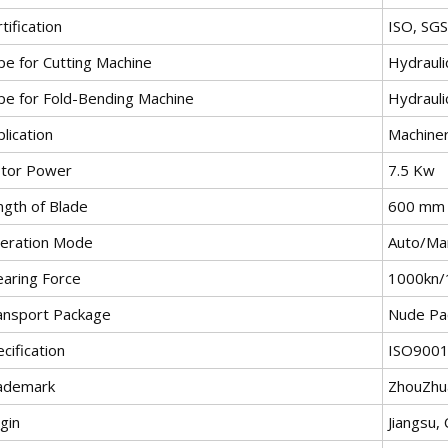
tification
ISO, SG
pe for Cutting Machine
Hydrauli
pe for Fold-Bending Machine
Hydrauli
lication
Machiner
tor Power
7.5 Kw
ngth of Blade
600 mm
eration Mode
Auto/Ma
earing Force
1000kn/
ansport Package
Nude Pa
cification
ISO9001
ademark
ZhouZhu
gin
Jiangsu, 