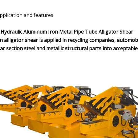
Application and features
 Hydraulic Aluminum Iron Metal Pipe Tube Alligator Shear
in alligator shear is applied in recycling companies, automob
ar section steel and metallic structural parts into acceptabl