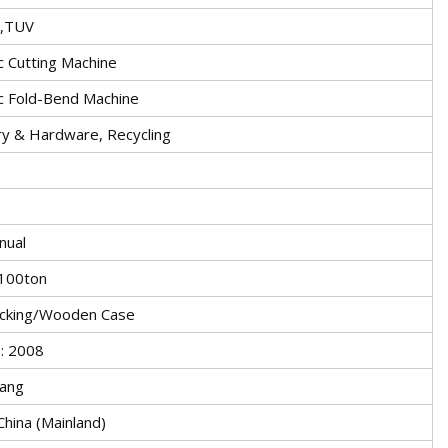
S,TUV
c Cutting Machine
c Fold-Bend Machine
y & Hardware, Recycling
nual
100ton
cking/Wooden Case
: 2008
ang
China (Mainland)