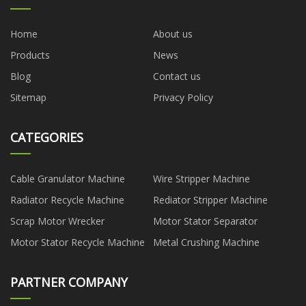
Home
About us
Products
News
Blog
Contact us
Sitemap
Privacy Policy
CATEGORIES
Cable Granulator Machine
Wire Stripper Machine
Radiator Recycle Machine
Rediator Stripper Machine
Scrap Motor Wrecker
Motor Stator Separator
Motor Stator Recycle Machine
Metal Crushing Machine
PARTNER COMPANY