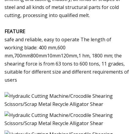
steel and all kinds of metal structural parts for cold
cutting, processing into qualified melt.
FEATURE
safe and reliable, easy to operate The length of
working blade: 400 mm,600
mm,700mm800mm10mm120mm,1 hm, 1800 mm; the
shearing force is from 63 tons to 600 tons, 11 grades,
suitable for different size and different requirements of
users