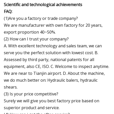
Scientific and technological achievements
FAQ:
(1)Are you a factory or trade company?
We are manufacturer with own factory for 20 years,
export proportion 40~50%.
(2) How can I trust your company?
A. With excellent technology and sales team, we can
serve you the perfect solution with lowest cost. B.
Assessed by third party, national patents for all
equipment, also CE, ISO. C. Welcome to inspect anytime.
We are near to Tianjin airport. D. About the machine,
we do much better on: Hydraulic balers, hydraulic
shears.
(3) Is your price competitive?
Surely we will give you best factory price based on
superior product and service.