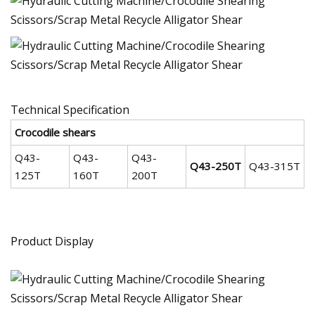
Technical Specification
Crocodile shears
Q43-
Q43-
Q43-
Q43-250T
Q43-315T
125T
160T
200T
Product Display