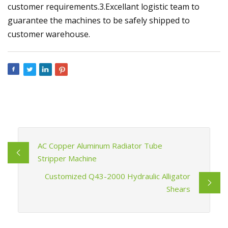
customer requirements.3.Excellant logistic team to
guarantee the machines to be safely shipped to
customer warehouse.
AC Copper Aluminum Radiator Tube
Stripper Machine
Customized Q43-2000 Hydraulic Alligator
Shears