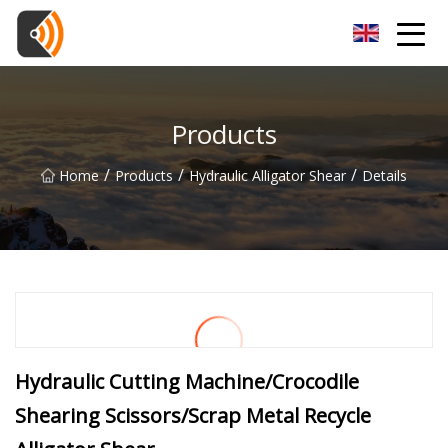
Beijing Magnolia Blossom Co.,Ltd
Products
/
/
/
Home
Products
Hydraulic Alligator Shear
Details
Hydraulic Cutting Machine/Crocodile
Shearing Scissors/Scrap Metal Recycle