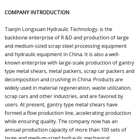
COMPANY INTRODUCTION
Tianjin Longxuan Hydraulic Technology. is the
backbone enterprise of R &D and production of large
and medium-sized scrap steel processing equipment
and hydraulic equipment in China. It is also a well-
known enterprise with large-scale production of gantry
type metal shears, metal packers, scrap car packers and
decomposition and crushing in China. Products are
widely used in material regeneration, waste utilization,
scrap cars and other industries, and are favored by
users. At present, gantry type metal shears have
formed a flow production line, accelerating production
while ensuring quality. The company now has an
annual production capacity of more than 100 sets of
large and medium-sized hydraulic mechanical