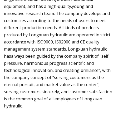
equipment, and has a high-quality.young and
innovative research team. The company develops and
customizes according to the needs of users to meet
different production needs. All kinds of products
prcduced by Longxuan hydraulic are operated in strict
accordance with ISO9000, IS02000 and CE quality
management system standards. Longxuan hydraulic
hasalways been guided by the company spirit of "self
pressure, harmonious progress,scientific and
technological innovation, and creating brilliance", with
the company concept of "serving customers as the
eternal pursuit, and market value as the center",
serving customers sincerely, and customer satisfaction
is the common goal of all employees of Longxuan
hydraulic.