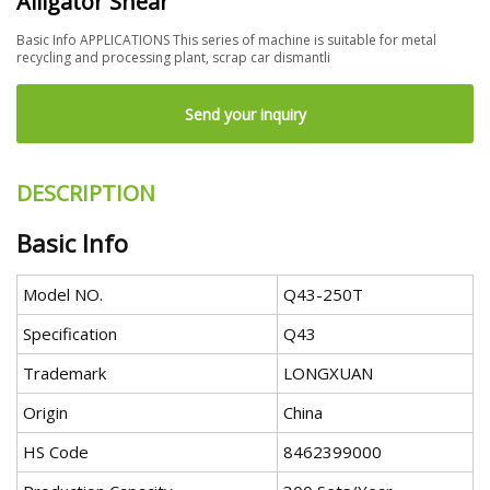
Alligator Shear
Basic Info APPLICATIONS This series of machine is suitable for metal
recycling and processing plant, scrap car dismantli
Send your inquiry
DESCRIPTION
Basic Info
Model NO.
Q43-250T
Specification
Q43
Trademark
LONGXUAN
Origin
China
HS Code
8462399000