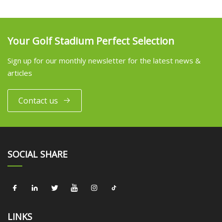
Your Golf Stadium Perfect Selection
Sign up for our monthly newsletter for the latest news &
articles
Contact us
SOCIAL SHARE
LINKS