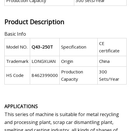
Production Capacity
300 Sets/Year
Product Description
Basic Info
CE
Model NO.
Q43-250T
Specification
certificate
Trademark
LONGXUAN
Origin
China
Production
300
HS Code
8462399000
Capacity
Sets/Year
APPLICATIONS
This series of machine is suitable for metal recycling
and processing plant, scrap car dismantling plant,
smelting and casting industry, all kinds of shapes of