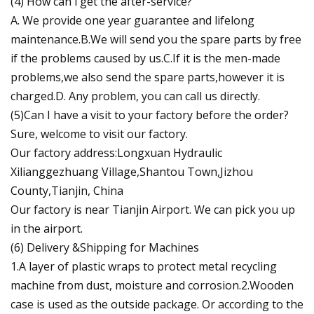
(4) How can i get the after-service?
A. We provide one year guarantee and lifelong
maintenance.B.We will send you the spare parts by free
if the problems caused by us.C.If it is the men-made
problems,we also send the spare parts,however it is
charged.D. Any problem, you can call us directly.
(5)Can I have a visit to your factory before the order?
Sure, welcome to visit our factory.
Our factory address:Longxuan Hydraulic
Xilianggezhuang Village,Shantou Town,Jizhou
County,Tianjin, China
Our factory is near Tianjin Airport. We can pick you up
in the airport.
(6) Delivery &Shipping for Machines
1.A layer of plastic wraps to protect metal recycling
machine from dust, moisture and corrosion.2.Wooden
case is used as the outside package. Or according to the