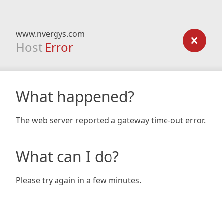
www.nvergys.com
Host
Error
What happened?
The web server reported a gateway time-out error.
What can I do?
Please try again in a few minutes.