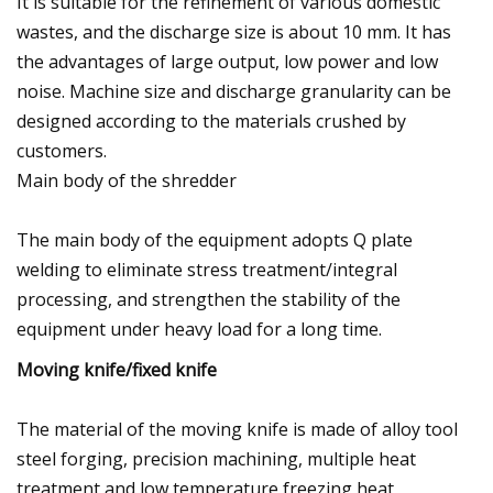
It is suitable for the refinement of various domestic
wastes, and the discharge size is about 10 mm. It has
the advantages of large output, low power and low
noise. Machine size and discharge granularity can be
designed according to the materials crushed by
customers.
Main body of the shredder
The main body of the equipment adopts Q plate
welding to eliminate stress treatment/integral
processing, and strengthen the stability of the
equipment under heavy load for a long time.
Moving knife/fixed knife
The material of the moving knife is made of alloy tool
steel forging, precision machining, multiple heat
treatment and low temperature freezing heat