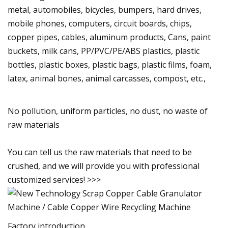
metal, automobiles, bicycles, bumpers, hard drives,
mobile phones, computers, circuit boards, chips,
copper pipes, cables, aluminum products, Cans, paint
buckets, milk cans, PP/PVC/PE/ABS plastics, plastic
bottles, plastic boxes, plastic bags, plastic films, foam,
latex, animal bones, animal carcasses, compost, etc.,
No pollution, uniform particles, no dust, no waste of
raw materials
You can tell us the raw materials that need to be
crushed, and we will provide you with professional
customized services! >>>
Factory introduction