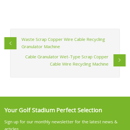
Waste Scrap Copper Wire Cable Recycling
Granulator Machine
Cable Granulator Wet-Type Scrap Copper
Cable Wire Recycling Machine
Your Golf Stadium Perfect Selection
Sign up for our monthly newsletter for the latest news &
articles