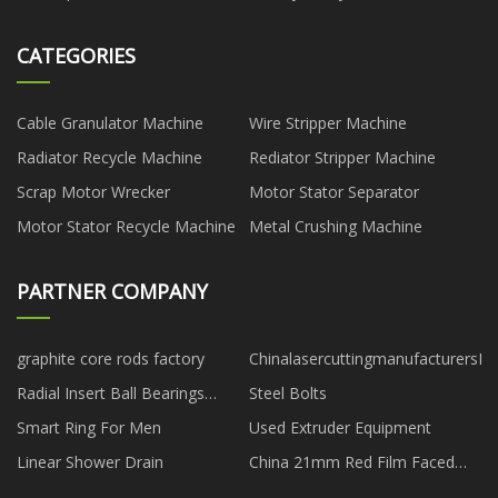
CATEGORIES
Cable Granulator Machine
Wire Stripper Machine
Radiator Recycle Machine
Rediator Stripper Machine
Scrap Motor Wrecker
Motor Stator Separator
Motor Stator Recycle Machine
Metal Crushing Machine
PARTNER COMPANY
graphite core rods factory
ChinalasercuttingmanufacturersFa
Radial Insert Ball Bearings
Steel Bolts
agent
Smart Ring For Men
Used Extruder Equipment
Linear Shower Drain
China 21mm Red Film Faced
Plywood manufacturers