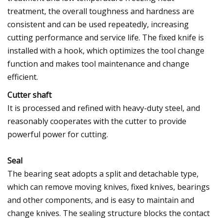
treatment, the overall toughness and hardness are
consistent and can be used repeatedly, increasing
cutting performance and service life. The fixed knife is
installed with a hook, which optimizes the tool change
function and makes tool maintenance and change
efficient.
Cutter shaft
It is processed and refined with heavy-duty steel, and
reasonably cooperates with the cutter to provide
powerful power for cutting.
Seal
The bearing seat adopts a split and detachable type,
which can remove moving knives, fixed knives, bearings
and other components, and is easy to maintain and
change knives. The sealing structure blocks the contact