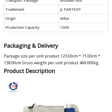
Transport Package
Wooden Box
Trademark
JL PARTEXP
Origin
Anhui
Production Capacity
1000
Packaging & Delivery
Package size per unit product 123.00cm * 71.00cm *
138.00cm Gross weight per unit product 466.000kg
Product Description