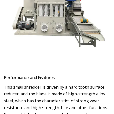
Performance and Features
This small shredder is driven by a hard tooth surface
reducer, and the blade is made of high-strength alloy
steel, which has the characteristics of strong wear
resistance and high strength. bite and other functions.