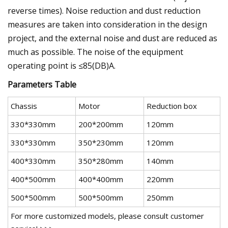
reverse times). Noise reduction and dust reduction
measures are taken into consideration in the design
project, and the external noise and dust are reduced as
much as possible. The noise of the equipment
operating point is ≤85(DB)A.
Parameters Table
Chassis
Motor
Reduction box
330*330mm
200*200mm
120mm
330*330mm
350*230mm
120mm
400*330mm
350*280mm
140mm
400*500mm
400*400mm
220mm
500*500mm
500*500mm
250mm
For more customized models, please consult customer