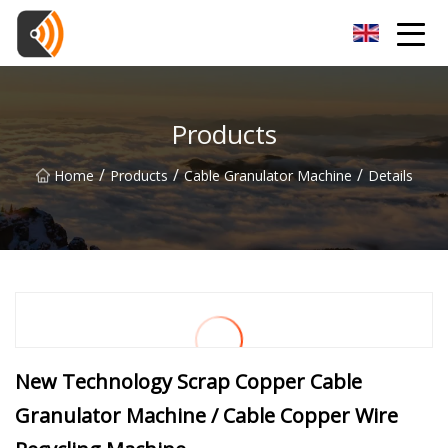
Beijing Magnolia Blossom Co.,Ltd
Products
/
/
/
Home
Products
Cable Granulator Machine
Details
New Technology Scrap Copper Cable
Granulator Machine / Cable Copper Wire