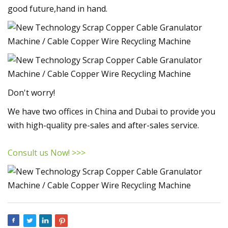
good future,hand in hand.
Don't worry!
We have two offices in China and Dubai to provide you
with high-quality pre-sales and after-sales service.
Consult us Now! >>>