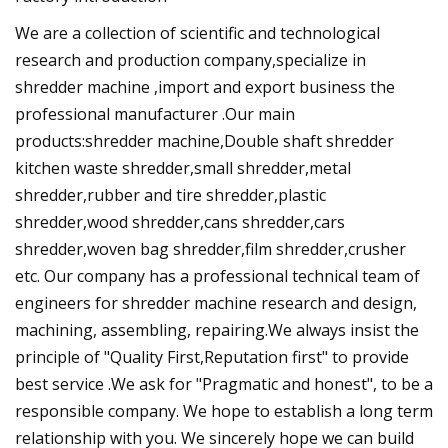
We are a collection of scientific and technological
research and production company,specialize in
shredder machine ,import and export business the
professional manufacturer .Our main
products:shredder machine,Double shaft shredder
kitchen waste shredder,small shredder,metal
shredder,rubber and tire shredder,plastic
shredder,wood shredder,cans shredder,cars
shredder,woven bag shredder,film shredder,crusher
etc. Our company has a professional technical team of
engineers for shredder machine research and design,
machining, assembling, repairing.We always insist the
principle of "Quality First,Reputation first" to provide
best service .We ask for "Pragmatic and honest", to be a
responsible company. We hope to establish a long term
relationship with you. We sincerely hope we can build