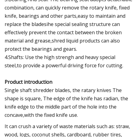
combination, can quickly remove the rotary knife, fixed
knife, bearings and other parts,easy to maintain and
replace the bladesihe special sealing structure can
effectively prevent the contact between the broken
material and grease,shred liquid products can also
protect the bearings and gears.
4.Shafts: Use the high strengh and heavy special
steel,to provide a powerful driving force for cutting.
Product introduction
Single shaft shredder blades, the ratary knives The
shape is square, The edge of the knife has radian, the
knife edge to the middle part of the hole into the
concave,with the fixed knife use.
It can crush a variety of waste materials such as: straw,
wood, logs, coconut shells, cardboard, rubber tires,