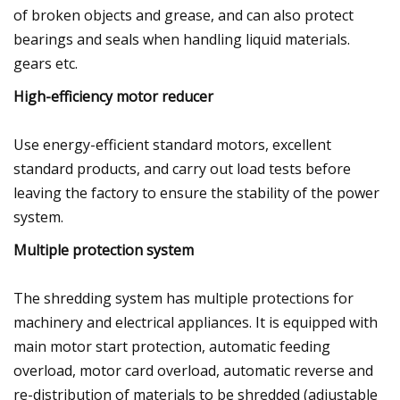
of broken objects and grease, and can also protect
bearings and seals when handling liquid materials.
gears etc.
High-efficiency motor reducer
Use energy-efficient standard motors, excellent
standard products, and carry out load tests before
leaving the factory to ensure the stability of the power
system.
Multiple protection system
The shredding system has multiple protections for
machinery and electrical appliances. It is equipped with
main motor start protection, automatic feeding
overload, motor card overload, automatic reverse and
re-distribution of materials to be shredded (adjustable