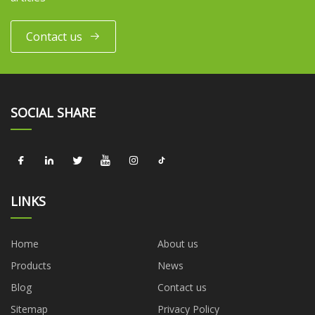
Contact us
SOCIAL SHARE
LINKS
Home
About us
Products
News
Blog
Contact us
Sitemap
Privacy Policy