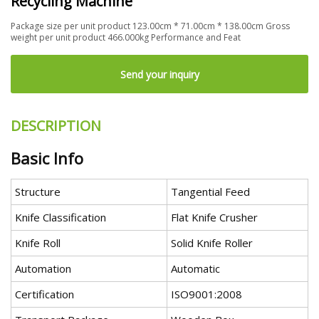
Recycling Machine
Package size per unit product 123.00cm * 71.00cm * 138.00cm Gross
weight per unit product 466.000kg Performance and Feat
Send your inquiry
DESCRIPTION
Basic Info
Structure
Tangential Feed
Knife Classification
Flat Knife Crusher
Knife Roll
Solid Knife Roller
Automation
Automatic
Certification
ISO9001:2008