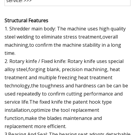
service! >>>
Structural Features
1. Shredder main body: The machine uses high quality
steel welding to eliminate stress treatment,overall
machining,to confirm the machine stability in a long
time.
2. Rotary kinfe / Fixed knife: Rotary knife uses special
alloy steel,forging blank, precision machining, heat
treatment and multiple freezing heat treatment
technology,the toughness and hardness can be can be
used repeatedly to confirm cutting performance and
service life.The fixed knife the patent hook type
installation,optimize the tool replacement
function,make the blades maintenance and
replacement more efficient.
3.Bearing And Seal: The bearing seat adopts detachable