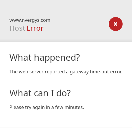
www.nvergys.com
Host
Error
What happened?
The web server reported a gateway time-out error.
What can I do?
Please try again in a few minutes.