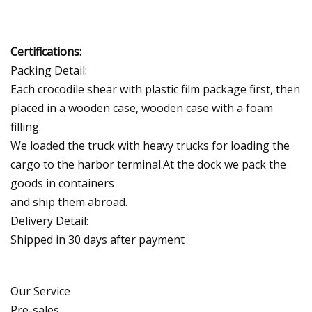
Certifications:
Packing Detail:
Each crocodile shear with plastic film package first, then
placed in a wooden case, wooden case with a foam
filling.
We loaded the truck with heavy trucks for loading the
cargo to the harbor terminal.At the dock we pack the
goods in containers
and ship them abroad.
Delivery Detail:
Shipped in 30 days after payment
Our Service
Pre-sales.