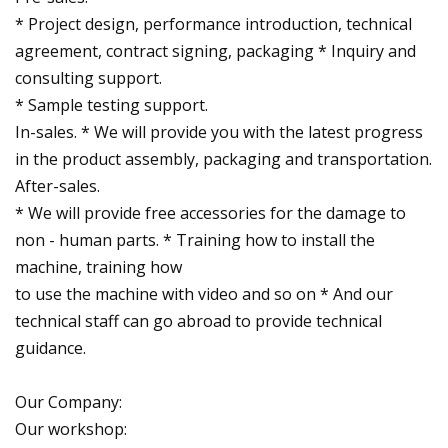
* Project design, performance introduction, technical
agreement, contract signing, packaging * Inquiry and
consulting support.
* Sample testing support.
In-sales. * We will provide you with the latest progress
in the product assembly, packaging and transportation.
After-sales.
* We will provide free accessories for the damage to
non - human parts. * Training how to install the
machine, training how
to use the machine with video and so on * And our
technical staff can go abroad to provide technical
guidance.
Our Company:
Our workshop: