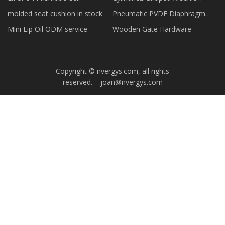
Remover
molded seat cushion in stock
Pneumatic PVDF Diaphragm
Valve price
Mini Lip Oil ODM service
Wooden Gate Hardware
Copyright © nvergys.com, all rights
reserved.
joan@nvergys.com