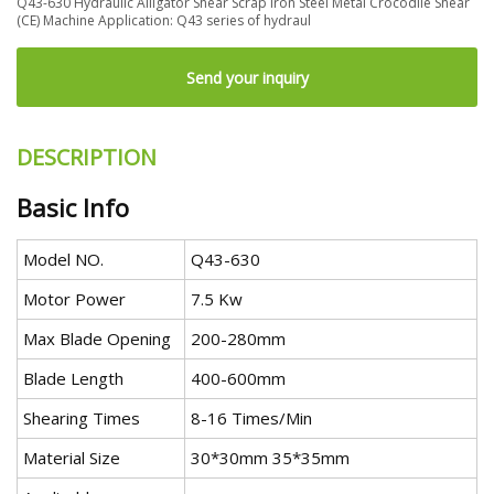
Q43-630 Hydraulic Alligator Shear Scrap Iron Steel Metal Crocodile Shear
(CE) Machine Application: Q43 series of hydraul
Send your inquiry
DESCRIPTION
Basic Info
Model NO.
Q43-630
Motor Power
7.5 Kw
Max Blade Opening
200-280mm
Blade Length
400-600mm
Shearing Times
8-16 Times/Min
Material Size
30*30mm 35*35mm