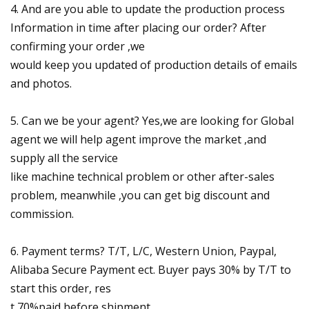
4. And are you able to update the production process
Information in time after placing our order? After
confirming your order ,we
would keep you updated of production details of emails
and photos.
5. Can we be your agent? Yes,we are looking for Global
agent we will help agent improve the market ,and
supply all the service
like machine technical problem or other after-sales
problem, meanwhile ,you can get big discount and
commission.
6. Payment terms? T/T, L/C, Western Union, Paypal,
Alibaba Secure Payment ect. Buyer pays 30% by T/T to
start this order, res
t 70%paid before shipment.