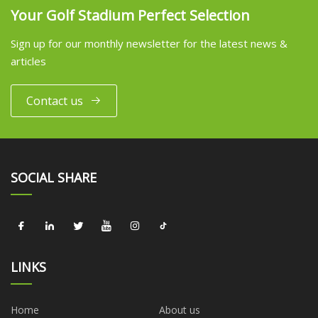
Your Golf Stadium Perfect Selection
Sign up for our monthly newsletter for the latest news &
articles
Contact us
SOCIAL SHARE
LINKS
Home
About us