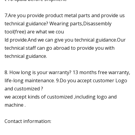
7.Are you provide product metal parts and provide us
technical guidance? Wearing parts,Disassembly
tool(free) are what we cou
ld provide.And we can give you technical guidance.Our
technical staff can go abroad to provide you with
technical guidance.
8. How long is your warranty? 13 months free warranty,
life-long maintenance. 9.Do you accept customer Logo
and customized ?
we accept kinds of customized ,including logo and
machine .
Contact information: