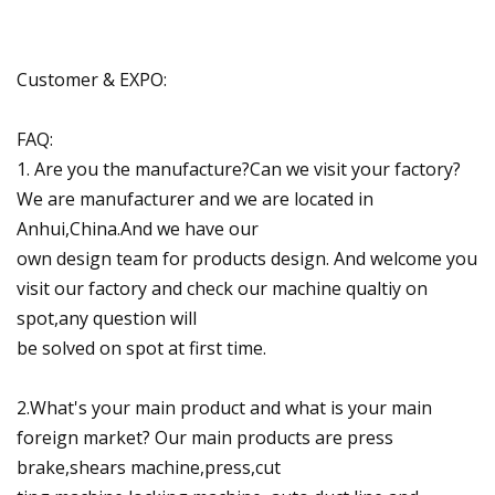
Customer & EXPO:
FAQ:
1. Are you the manufacture?Can we visit your factory?
We are manufacturer and we are located in
Anhui,China.And we have our
own design team for products design. And welcome you
visit our factory and check our machine qualtiy on
spot,any question will
be solved on spot at first time.
2.What's your main product and what is your main
foreign market? Our main products are press
brake,shears machine,press,cut