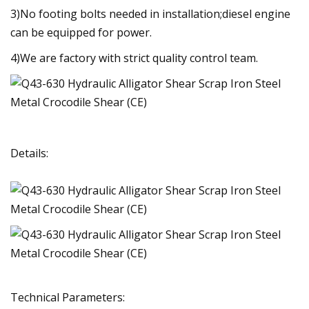
3)No footing bolts needed in installation;diesel engine
can be equipped for power.
4)We are factory with strict quality control team.
Details:
Technical Parameters: