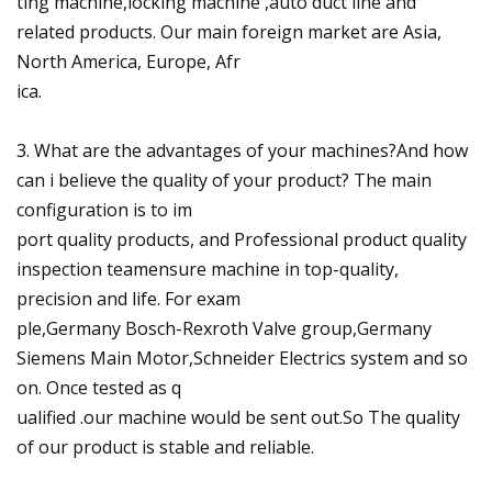
ting machine,locking machine ,auto duct line and
related products. Our main foreign market are Asia,
North America, Europe, Afr
ica.
3. What are the advantages of your machines?And how
can i believe the quality of your product? The main
configuration is to im
port quality products, and Professional product quality
inspection teamensure machine in top-quality,
precision and life. For exam
ple,Germany Bosch-Rexroth Valve group,Germany
Siemens Main Motor,Schneider Electrics system and so
on. Once tested as q
ualified .our machine would be sent out.So The quality
of our product is stable and reliable.