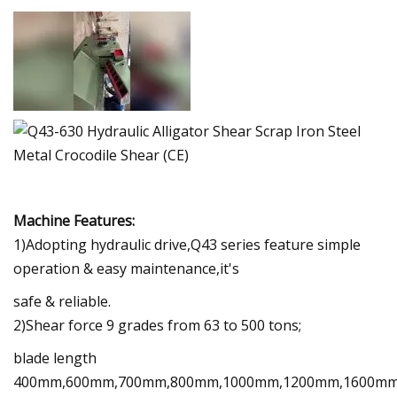
Machine Features:
1)Adopting hydraulic drive,Q43 series feature simple
operation & easy maintenance,it's
safe & reliable.
2)Shear force 9 grades from 63 to 500 tons;
blade length
400mm,600mm,700mm,800mm,1000mm,1200mm,1600mm