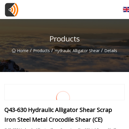
Beijing Magnolia Blossom Co.,Ltd
Products
/
/
/
Home
Products
Hydraulic Alligator Shear
Details
Q43-630 Hydraulic Alligator Shear Scrap
Iron Steel Metal Crocodile Shear (CE)