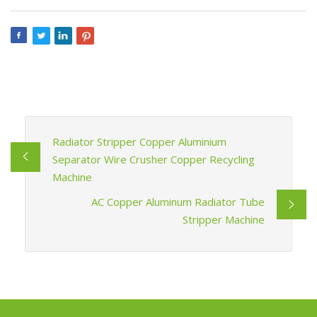
Radiator Stripper Copper Aluminium
Separator Wire Crusher Copper Recycling
Machine
AC Copper Aluminum Radiator Tube
Stripper Machine