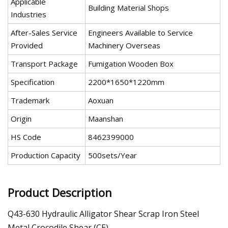
Applicable
Building Material Shops
Industries
After-Sales Service
Engineers Available to Service
Provided
Machinery Overseas
Transport Package
Fumigation Wooden Box
Specification
2200*1650*1220mm
Trademark
Aoxuan
Origin
Maanshan
HS Code
8462399000
Production Capacity
500sets/Year
Product Description
Q43-630 Hydraulic Alligator Shear Scrap Iron Steel
Metal Crocodile Shear (CE)