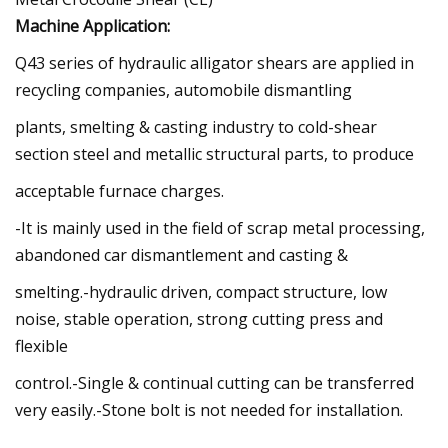
Machine Application:
Q43 series of hydraulic alligator shears are applied in
recycling companies, automobile dismantling
plants, smelting & casting industry to cold-shear
section steel and metallic structural parts, to produce
acceptable furnace charges.
-It is mainly used in the field of scrap metal processing,
abandoned car dismantlement and casting &
smelting.-hydraulic driven, compact structure, low
noise, stable operation, strong cutting press and
flexible
control.-Single & continual cutting can be transferred
very easily.-Stone bolt is not needed for installation.