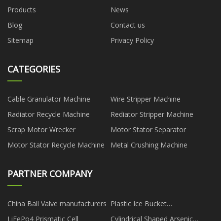
Products
News
Blog
Contact us
Sitemap
Privacy Policy
CATEGORIES
Cable Granulator Machine
Wire Stripper Machine
Radiator Recycle Machine
Rediator Stripper Machine
Scrap Motor Wrecker
Motor Stator Separator
Motor Stator Recycle Machine
Metal Crushing Machine
PARTNER COMPANY
China Ball Valve manufacturers
Plastic Ice Bucket
Manufacturers
LiFePo4 Prismatic Cell
Cylindrical Shaped Arsenic