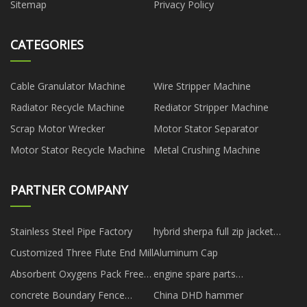
Sitemap
Privacy Policy
CATEGORIES
Cable Granulator Machine
Wire Stripper Machine
Radiator Recycle Machine
Rediator Stripper Machine
Scrap Motor Wrecker
Motor Stator Separator
Motor Stator Recycle Machine
Metal Crushing Machine
PARTNER COMPANY
Stainless Steel Pipe Factory
hybrid sherpa full zip jacket
suppliers
Customized Three Flute End Mill
Aluminum Cap
Absorbent Oxygens Pack Free
engine spare parts
Sample
manufacturer
concrete Boundary Fence
China DHD hammer