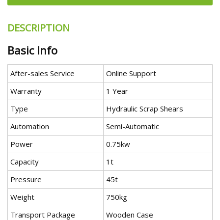
DESCRIPTION
Basic Info
After-sales Service
Online Support
Warranty
1 Year
Type
Hydraulic Scrap Shears
Automation
Semi-Automatic
Power
0.75kw
Capacity
1t
Pressure
45t
Weight
750kg
Transport Package
Wooden Case