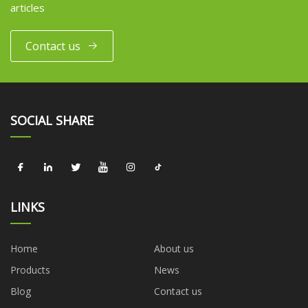
articles
Contact us
SOCIAL SHARE
LINKS
Home
About us
Products
News
Blog
Contact us