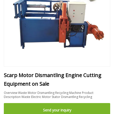
Scarp Motor Dismantling Engine Cutting
Equipment on Sale
Overview Waste Motor Dismantling Recycling Machine Product
Description Waste Electric Motor Stator Dismantling Recycling
Send your inquiry