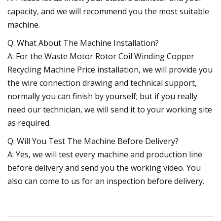
capacity, and we will recommend you the most suitable
machine.
Q: What About The Machine Installation?
A: For the Waste Motor Rotor Coil Winding Copper
Recycling Machine Price installation, we will provide you
the wire connection drawing and technical support,
normally you can finish by yourself; but if you really
need our technician, we will send it to your working site
as required.
Q: Will You Test The Machine Before Delivery?
A: Yes, we will test every machine and production line
before delivery and send you the working video. You
also can come to us for an inspection before delivery.