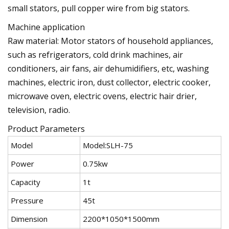
small stators, pull copper wire from big stators.
Machine application
Raw material: Motor stators of household appliances,
such as refrigerators, cold drink machines, air
conditioners, air fans, air dehumidifiers, etc, washing
machines, electric iron, dust collector, electric cooker,
microwave oven, electric ovens, electric hair drier,
television, radio.
Product Parameters
Model
Model:SLH-75
Power
0.75kw
Capacity
1t
Pressure
45t
Dimension
2200*1050*1500mm