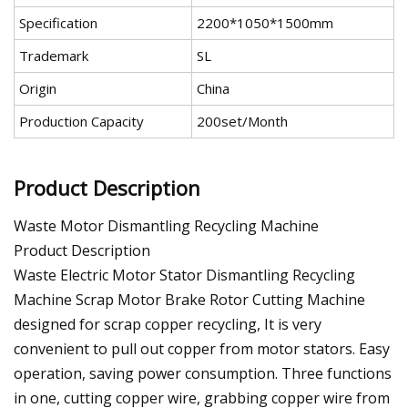
Specification
2200*1050*1500mm
Trademark
SL
Origin
China
Production Capacity
200set/Month
Product Description
Waste Motor Dismantling Recycling Machine
Product Description
Waste Electric Motor Stator Dismantling Recycling
Machine Scrap Motor Brake Rotor Cutting Machine
designed for scrap copper recycling, It is very
convenient to pull out copper from motor stators. Easy
operation, saving power consumption. Three functions
in one, cutting copper wire, grabbing copper wire from