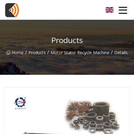
Beijing Magnolia Blossom Co.,Ltd
Products
/
/
/
Home
Products
Motor Stator Recycle Machine
Details