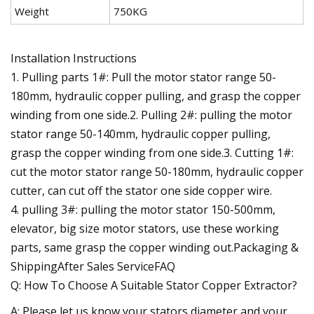
Weight
750KG
Installation Instructions
1. Pulling parts 1#: Pull the motor stator range 50-
180mm, hydraulic copper pulling, and grasp the copper
winding from one side.2. Pulling 2#: pulling the motor
stator range 50-140mm, hydraulic copper pulling,
grasp the copper winding from one side.3. Cutting 1#:
cut the motor stator range 50-180mm, hydraulic copper
cutter, can cut off the stator one side copper wire.
4. pulling 3#: pulling the motor stator 150-500mm,
elevator, big size motor stators, use these working
parts, same grasp the copper winding out.Packaging &
ShippingAfter Sales ServiceFAQ
Q: How To Choose A Suitable Stator Copper Extractor?
A: Please let us know your stators diameter and your