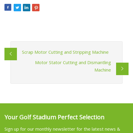
Scrap Motor Cutting and Stripping Machine
Motor Stator Cutting and Dismantling
Machine
Your Golf Stadium Perfect Selection
Sign up for our monthly newsletter for the latest news &