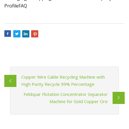
ProfileFAQ
Copper Wire Cable Recycling Machine with
High Purity Recycle 99% Percentage
Feldspar Flotation Concentrator Separator
Machine for Gold Copper Ore