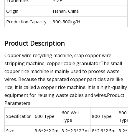
Trademark
YIZE
Origin
Hanan, China
Production Capacity
300-500kg/H
Product Description
Copper wire recycling machine, crap copper wire
stripping machine, copper cable granulatorThe small
copper rice machine is mainly used to process waste
wires. Because the separated copper particles are like
rice, it is called a copper rice machine. It is a high-quality
equipment for reusing waste cables and wires.Product
Parameters
600 Wet
800 W
Specification
600 Type
800 Type
Type
Type
Size
3.6*2*2.2m
3.2*2.9*2.3m
8*2.6*2.5m
3.2*3