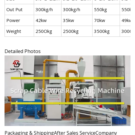
Out Put
300kg/h
300kg/h
550kg
550kg
Power
42kw
35kw
70kw
49kw
Weight
250Okg
2500kg
3500kg
3000k
Detailed Photos
Packaging & ShippingAfter Sales ServiceCompany