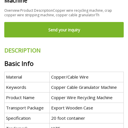
Machine
Overview Product DescriptionCopper wire recycling machine, crap
copper wire stripping machine, copper cable granulatorTh
Send your inquiry
DESCRIPTION
Basic Info
Material
Copper/Cable Wire
Keywords
Copper Cable Granulator Machine
Product Name
Copper Wire Recycling Machine
Transport Package
Export Wooden Case
Specification
20 foot container