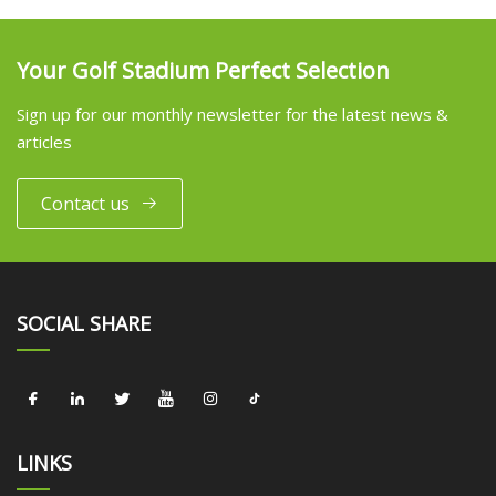
Your Golf Stadium Perfect Selection
Sign up for our monthly newsletter for the latest news &
articles
Contact us
SOCIAL SHARE
LINKS