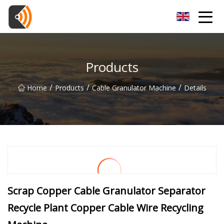
Beijing Magnolia Blossom Co.,Ltd
Products
/
/
/
Home
Products
Cable Granulator Machine
Details
Scrap Copper Cable Granulator Separator
Recycle Plant Copper Cable Wire Recycling