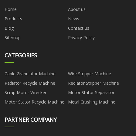
Home
About us
Products
News
Blog
Contact us
Sitemap
Privacy Policy
CATEGORIES
Cable Granulator Machine
Wire Stripper Machine
Radiator Recycle Machine
Rediator Stripper Machine
Scrap Motor Wrecker
Motor Stator Separator
Motor Stator Recycle Machine
Metal Crushing Machine
PARTNER COMPANY