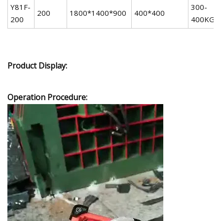
Y81F-
300-
200
1800*1400*900
400*400
200
400KG
Product Display:
Operation Procedure: