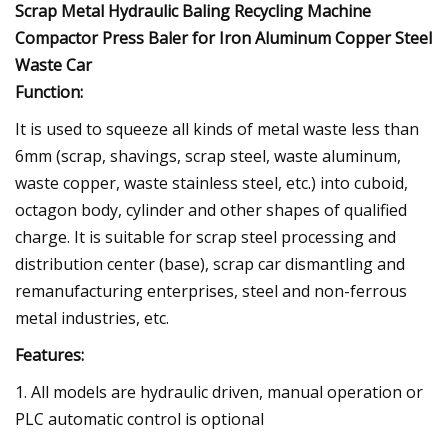
Scrap Metal Hydraulic Baling Recycling Machine
Compactor Press Baler for Iron Aluminum Copper Steel
Waste Car
Function:
It is used to squeeze all kinds of metal waste less than
6mm (scrap, shavings, scrap steel, waste aluminum,
waste copper, waste stainless steel, etc.) into cuboid,
octagon body, cylinder and other shapes of qualified
charge. It is suitable for scrap steel processing and
distribution center (base), scrap car dismantling and
remanufacturing enterprises, steel and non-ferrous
metal industries, etc.
Features:
1. All models are hydraulic driven, manual operation or
PLC automatic control is optional