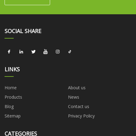
SOCIAL SHARE
LINKS
Home
About us
Products
News
Blog
Contact us
Sitemap
Privacy Policy
CATEGORIES