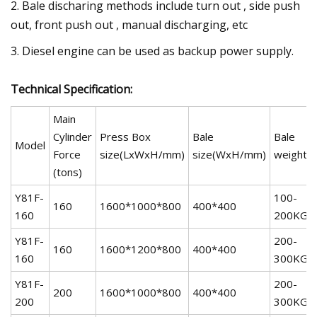
2. Bale discharing methods include turn out , side push
out, front push out , manual discharging, etc
3. Diesel engine can be used as backup power supply.
Technical Specification:
Main
Cylinder
Press Box
Bale
Bale
Model
Force
size(LxWxH/mm)
size(WxH/mm)
weight
(tons)
Y81F-
100-
160
1600*1000*800
400*400
160
200KG
Y81F-
200-
160
1600*1200*800
400*400
160
300KG
Y81F-
200-
200
1600*1000*800
400*400
200
300KG