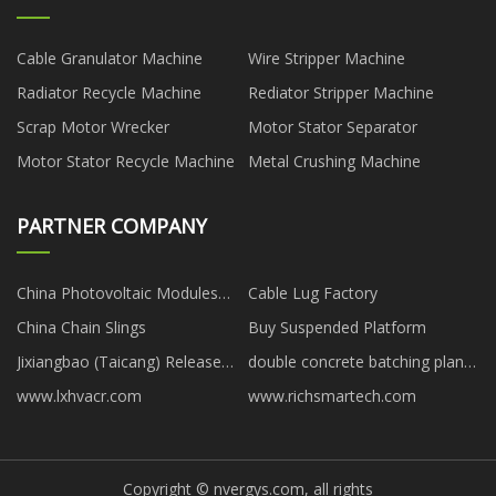
Cable Granulator Machine
Wire Stripper Machine
Radiator Recycle Machine
Rediator Stripper Machine
Scrap Motor Wrecker
Motor Stator Separator
Motor Stator Recycle Machine
Metal Crushing Machine
PARTNER COMPANY
China Photovoltaic Modules
Cable Lug Factory
Factory
China Chain Slings
Buy Suspended Platform
Jixiangbao (Taicang) Release
double concrete batching plant
Material Technology
suppliers
www.lxhvacr.com
www.richsmartech.com
Development Co., Ltd
Copyright © nvergys.com, all rights