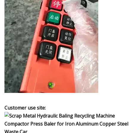
Customer use site: