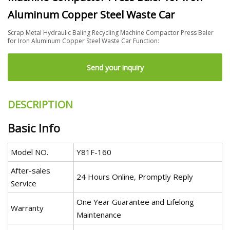
Aluminum Copper Steel Waste Car
Scrap Metal Hydraulic Baling Recycling Machine Compactor Press Baler
for Iron Aluminum Copper Steel Waste Car Function:
Send your inquiry
DESCRIPTION
Basic Info
Model NO.
Y81F-160
After-sales
24 Hours Online, Promptly Reply
Service
One Year Guarantee and Lifelong
Warranty
Maintenance