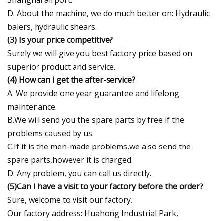
D. About the machine, we do much better on: Hydraulic
balers, hydraulic shears.
(3) Is your price competitive?
Surely we will give you best factory price based on
superior product and service.
(4) How can i get the after-service?
A. We provide one year guarantee and lifelong
maintenance.
B.We will send you the spare parts by free if the
problems caused by us.
C.If it is the men-made problems,we also send the
spare parts,however it is charged.
D. Any problem, you can call us directly.
(5)Can I have a visit to your factory before the order?
Sure, welcome to visit our factory.
Our factory address: Huahong Industrial Park,