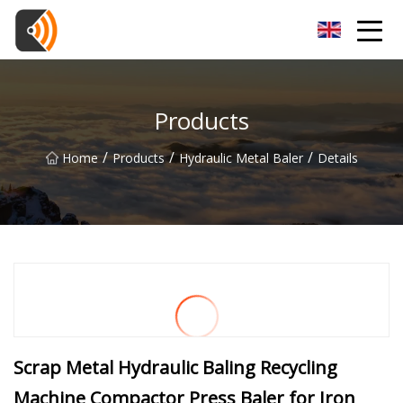
Beijing Magnolia Blossom Co.,Ltd
Products
/
/
/
Home
Products
Hydraulic Metal Baler
Details
Scrap Metal Hydraulic Baling Recycling
Machine Compactor Press Baler for Iron