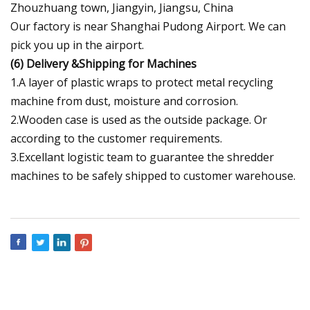
Zhouzhuang town, Jiangyin, Jiangsu, China
Our factory is near Shanghai Pudong Airport. We can
pick you up in the airport.
(6)
Delivery &Shipping for Machines
1.A layer of plastic wraps to protect metal recycling
machine from dust, moisture and corrosion.
2.Wooden case is used as the outside package. Or
according to the customer requirements.
3.Excellant logistic team to guarantee the shredder
machines to be safely shipped to customer warehouse.