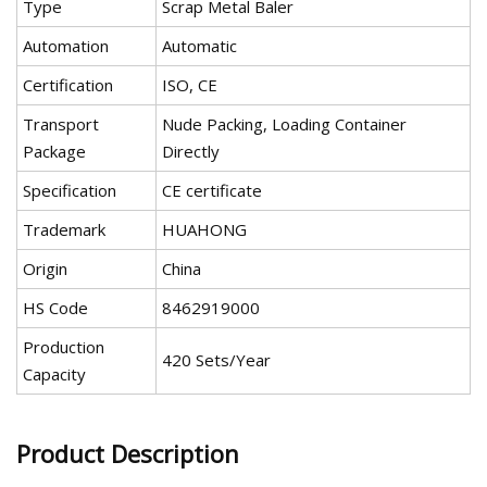
Type
Scrap Metal Baler
Automation
Automatic
Certification
ISO, CE
Transport
Nude Packing, Loading Container
Package
Directly
Specification
CE certificate
Trademark
HUAHONG
Origin
China
HS Code
8462919000
Production
420 Sets/Year
Capacity
Product Description