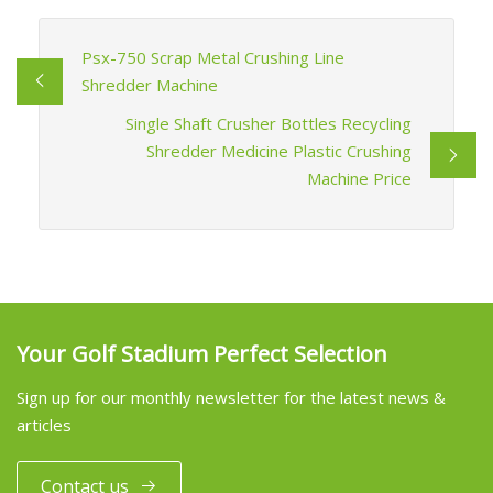
Psx-750 Scrap Metal Crushing Line
Shredder Machine
Single Shaft Crusher Bottles Recycling
Shredder Medicine Plastic Crushing
Machine Price
Your Golf Stadium Perfect Selection
Sign up for our monthly newsletter for the latest news &
articles
Contact us