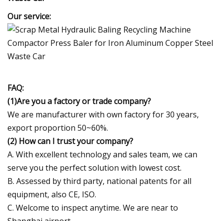
Our service:
FAQ:
(1)Are you a factory or trade company?
We are manufacturer with own factory for 30 years,
export proportion 50~60%.
(2) How can I trust your company?
A. With excellent technology and sales team, we can
serve you the perfect solution with lowest cost.
B. Assessed by third party, national patents for all
equipment, also CE, ISO.
C. Welcome to inspect anytime. We are near to
Shanghai airport.