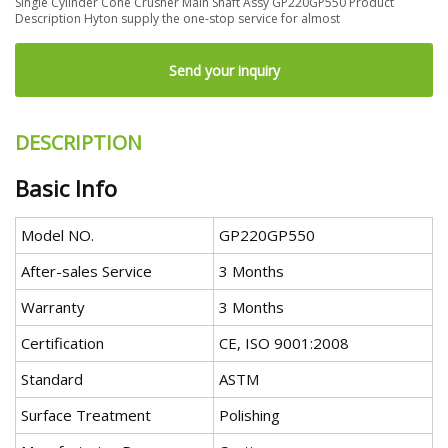
Single Cylinder Cone Crusher Main Shaft Assy GP220GP550 Product
Description Hyton supply the one-stop service for almost
Send your inquiry
DESCRIPTION
Basic Info
Model NO.
GP220GP550
After-sales Service
3 Months
Warranty
3 Months
Certification
CE, ISO 9001:2008
Standard
ASTM
Surface Treatment
Polishing