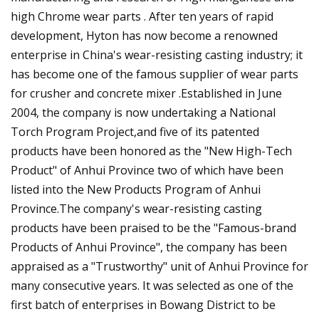
high Chrome wear parts . After ten years of rapid
development, Hyton has now become a renowned
enterprise in China's wear-resisting casting industry; it
has become one of the famous supplier of wear parts
for crusher and concrete mixer .Established in June
2004, the company is now undertaking a National
Torch Program Project,and five of its patented
products have been honored as the "New High-Tech
Product" of Anhui Province two of which have been
listed into the New Products Program of Anhui
Province.The company's wear-resisting casting
products have been praised to be the "Famous-brand
Products of Anhui Province", the company has been
appraised as a "Trustworthy" unit of Anhui Province for
many consecutive years. It was selected as one of the
first batch of enterprises in Bowang District to be