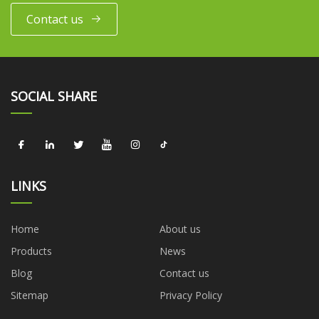
Contact us
SOCIAL SHARE
LINKS
Home
About us
Products
News
Blog
Contact us
Sitemap
Privacy Policy