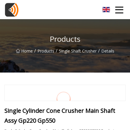
Beijing Magnolia Blossom Co.,Ltd
Products
/
/
/
Home
Products
Single Shaft Crusher
Details
Single Cylinder Cone Crusher Main Shaft
Assy Gp220 Gp550