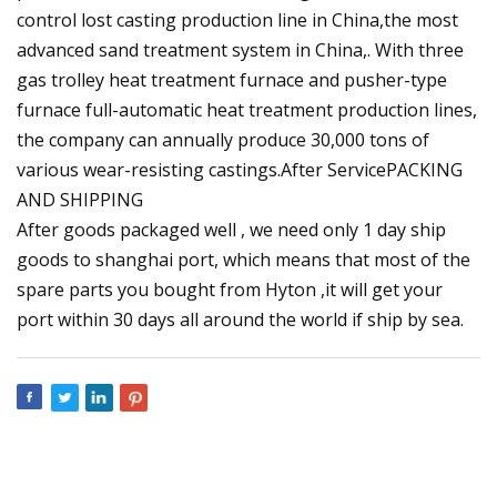
control lost casting production line in China,the most
advanced sand treatment system in China,. With three
gas trolley heat treatment furnace and pusher-type
furnace full-automatic heat treatment production lines,
the company can annually produce 30,000 tons of
various wear-resisting castings.After ServicePACKING
AND SHIPPING
After goods packaged well , we need only 1 day ship
goods to shanghai port, which means that most of the
spare parts you bought from Hyton ,it will get your
port within 30 days all around the world if ship by sea.