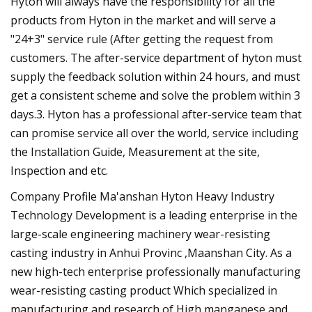
Hyton will always have the responsibility for all the
products from Hyton in the market and will serve a
"24+3" service rule (After getting the request from
customers. The after-service department of hyton must
supply the feedback solution within 24 hours, and must
get a consistent scheme and solve the problem within 3
days.3. Hyton has a professional after-service team that
can promise service all over the world, service including
the Installation Guide, Measurement at the site,
Inspection and etc.
Company Profile Ma'anshan Hyton Heavy Industry
Technology Development is a leading enterprise in the
large-scale engineering machinery wear-resisting
casting industry in Anhui Provinc ,Maanshan City. As a
new high-tech enterprise professionally manufacturing
wear-resisting casting product Which specialized in
manufacturing and research of High manganese and