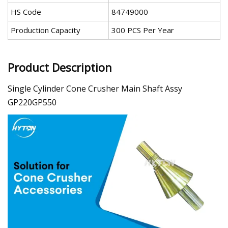
HS Code
84749000
Production Capacity
300 PCS Per Year
Product Description
Single Cylinder Cone Crusher Main Shaft Assy
GP220GP550