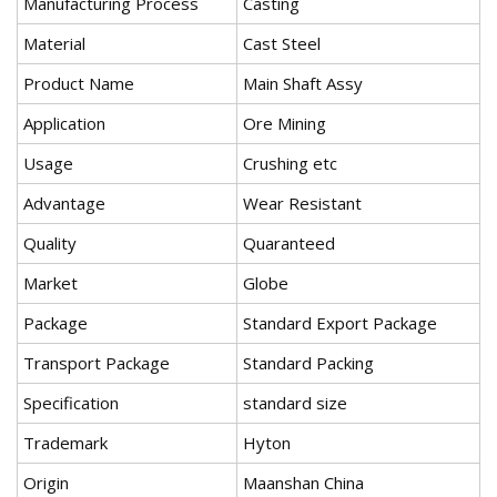
Manufacturing Process
Casting
Material
Cast Steel
Product Name
Main Shaft Assy
Application
Ore Mining
Usage
Crushing etc
Advantage
Wear Resistant
Quality
Quaranteed
Market
Globe
Package
Standard Export Package
Transport Package
Standard Packing
Specification
standard size
Trademark
Hyton
Origin
Maanshan China