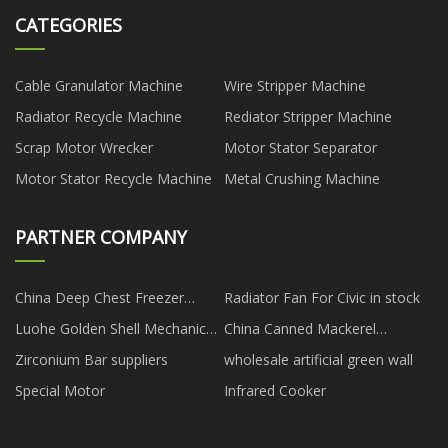
CATEGORIES
Cable Granulator Machine
Wire Stripper Machine
Radiator Recycle Machine
Rediator Stripper Machine
Scrap Motor Wrecker
Motor Stator Separator
Motor Stator Recycle Machine
Metal Crushing Machine
PARTNER COMPANY
China Deep Chest Freezer
Radiator Fan For Civic in stock
Manufacturers
Luohe Golden Shell Mechanical
China Canned Mackerel
Equipment Co.,Ltd.
suppliers
Zirconium Bar suppliers
wholesale artificial green wall
Special Motor
Infrared Cooker