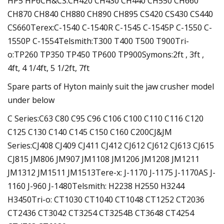
HP5 HP6CH&CS:CH420 CH430 CH440 CH550 CH660
CH870 CH840 CH880 CH890 CH895 CS420 CS430 CS440
CS660Terex:C-1540 C-1540R C-1545 C-1545P C-1550 C-
1550P C-1554Telsmith:T300 T400 T500 T900Tri-
o:TP260 TP350 TP450 TP600 TP900Symons:2ft , 3ft ,
4ft, 4 1/4ft, 5 1/2ft, 7ft
Spare parts of Hyton mainly suit the jaw crusher model
under below
C Series:C63 C80 C95 C96 C106 C100 C110 C116 C120
C125 C130 C140 C145 C150 C160 C200CJ&JM
Series:CJ408 CJ409 CJ411 CJ412 CJ612 CJ612 CJ613 CJ615
CJ815 JM806 JM907 JM1108 JM1206 JM1208 JM1211
JM1312 JM1511 JM1513Tere-x: J-1170 J-1175 J-1170AS J-
1160 J-960 J-1480Telsmith: H2238 H2550 H3244
H3450Tri-o: CT1030 CT1040 CT1048 CT1252 CT2036
CT2436 CT3042 CT3254 CT3254B CT3648 CT4254