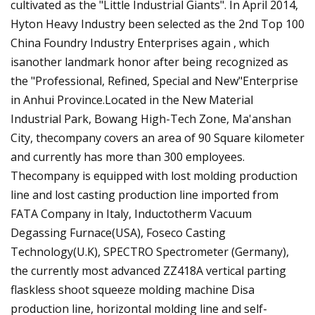
cultivated as the "Little Industrial Giants". In April 2014,
Hyton Heavy Industry been selected as the 2nd Top 100
China Foundry Industry Enterprises again , which
isanother landmark honor after being recognized as
the "Professional, Refined, Special and New"Enterprise
in Anhui Province.Located in the New Material
Industrial Park, Bowang High-Tech Zone, Ma'anshan
City, thecompany covers an area of 90 Square kilometer
and currently has more than 300 employees.
Thecompany is equipped with lost molding production
line and lost casting production line imported from
FATA Company in Italy, Inductotherm Vacuum
Degassing Furnace(USA), Foseco Casting
Technology(U.K), SPECTRO Spectrometer (Germany),
the currently most advanced ZZ418A vertical parting
flaskless shoot squeeze molding machine Disa
production line, horizontal molding line and self-