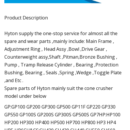
Product Description
Hyton supply the one-stop service for almost all the
spare and wear parts ,mainly include: Main Frame ,
Adjustment Ring , Head Assy ,Bowl ,Drive Gear ,
Counterweight assy,Shaft ,Pitman,Bronze Bushing ,
Pump , Tramp Release Cylinder , Bearing ,Protection
Bushing, Bearing , Seals ,Spring ,Wedge ,Toggle Plate
,and Etc .
Spare parts of Hyton mainly suit the cone crusher
model under below
GP:GP100 GP200 GP300 GP500 GP11F GP220 GP330
GP550 GP100S GP200S GP300S GP500S GP7HP:HP100
HP200 HP300 HP400 HP500 HP700 HP800 HP3 HP4