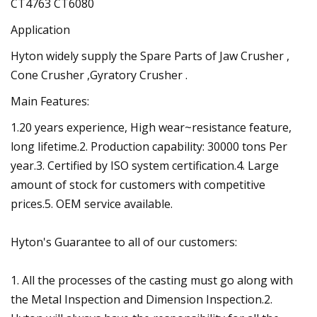
CT4763 CT6080
Application
Hyton widely supply the Spare Parts of Jaw Crusher ,
Cone Crusher ,Gyratory Crusher .
Main Features:
1.20 years experience, High wear~resistance feature,
long lifetime.2. Production capability: 30000 tons Per
year.3. Certified by ISO system certification.4. Large
amount of stock for customers with competitive
prices.5. OEM service available.
Hyton's Guarantee to all of our customers:
1. All the processes of the casting must go along with
the Metal Inspection and Dimension Inspection.2.