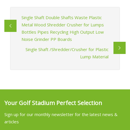
Single Shaft Double Shafts Waste Plastic
Metal Wood Shredder Crusher for Lumps
Bottles Pipes Recycling High Output Low
Noise Grinder PP Boards
Single Shaft /Shredder/Crusher for Plastic
Lump Material
Your Golf Stadium Perfect Selection
Sign up for our monthly newsletter for the latest news &
articles