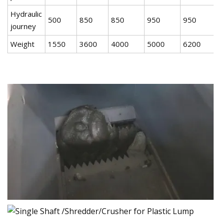
Hydraulic
500
850
850
950
950
journey
Weight
1550
3600
4000
5000
6200