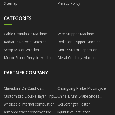
Sitemap
Privacy Policy
CATEGORIES
Cable Granulator Machine
Wire Stripper Machine
Radiator Recycle Machine
Rediator Stripper Machine
Scrap Motor Wrecker
Motor Stator Separator
Motor Stator Recycle Machine
Metal Crushing Machine
PARTNER COMPANY
Clavadora De Cuadros
Chongqing Plaike Motorcycle
proveedores
Co., Ltd
Customized Double-layer Triple-
China Drum Brake Shoes
chamber Laminator
suppliers
wholesale internal combustion
Gel Strength Tester
scraper
armored tracheostomy tube
liquid level actuator