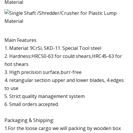
Main Features
1. Material: 9CrSi, SKD-11. Special Tool steel
2. Hardness:HRC50-63 for could shears,HRC45-63 for
hot shears
3. High precision surface,burr-free
4. retangular section upper and lower blades, 4 edges
to use
5. Strict quality management system
6. Small orders accepted.
Packaging & Shipping:
1.For the loose cargo we will packing by wooden box