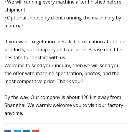
• We will running every machine after finished before
shipment
• Optional choose by client running the machinery by
material
If you want to get more detailed information about our
products, our company and our price. Please don't be
hesitate to constact with us.
Welcome to send your inquiry, then we will send you
the offer with machine specifcation, photos, and the
most competitive price! Thank you!?
By the way, Our company is about 120 km away from
Shanghai. We warmly welcome you to visit our factory
anytime.