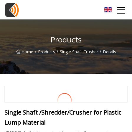
Beijing Magnolia Blossom Co.,Ltd
Products
/
/
/
Home
Products
Single Shaft Crusher
Details
Single Shaft /Shredder/Crusher for Plastic
Lump Material