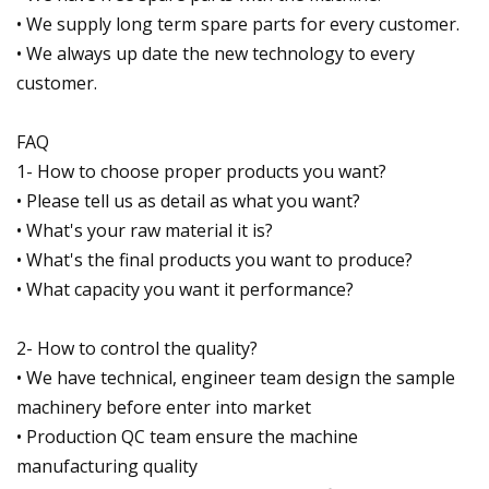
• We supply long term spare parts for every customer.
• We always up date the new technology to every
customer.
FAQ
1- How to choose proper products you want?
• Please tell us as detail as what you want?
• What's your raw material it is?
• What's the final products you want to produce?
• What capacity you want it performance?
2- How to control the quality?
• We have technical, engineer team design the sample
machinery before enter into market
• Production QC team ensure the machine
manufacturing quality