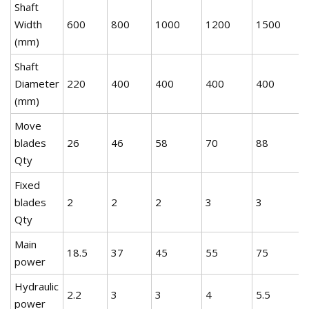
Shaft
Width
600
800
1000
1200
1500
(mm)
Shaft
Diameter
220
400
400
400
400
(mm)
Move
blades
26
46
58
70
88
Qty
Fixed
blades
2
2
2
3
3
Qty
Main
18.5
37
45
55
75
power
Hydraulic
2.2
3
3
4
5.5
power