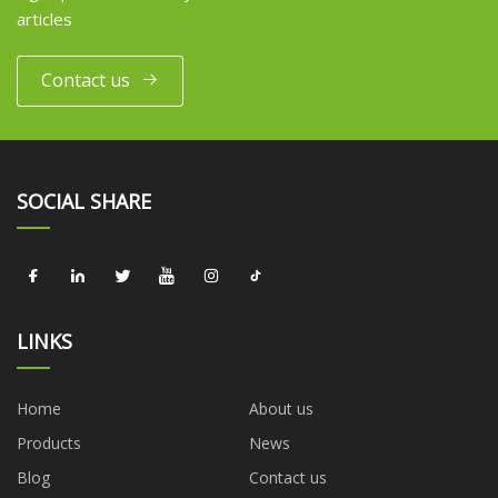
articles
Contact us
SOCIAL SHARE
LINKS
Home
About us
Products
News
Blog
Contact us