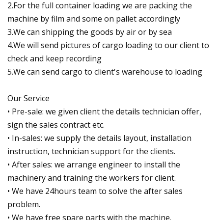
2.For the full container loading we are packing the
machine by film and some on pallet accordingly
3.We can shipping the goods by air or by sea
4.We will send pictures of cargo loading to our client to
check and keep recording
5.We can send cargo to client's warehouse to loading
Our Service
• Pre-sale: we given client the details technician offer,
sign the sales contract etc.
• In-sales: we supply the details layout, installation
instruction, technician support for the clients.
• After sales: we arrange engineer to install the
machinery and training the workers for client.
• We have 24hours team to solve the after sales
problem.
• We have free spare parts with the machine.