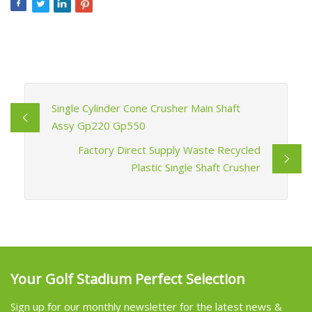
Single Cylinder Cone Crusher Main Shaft
Assy Gp220 Gp550
Factory Direct Supply Waste Recycled
Plastic Single Shaft Crusher
Your Golf Stadium Perfect Selection
Sign up for our monthly newsletter for the latest news &