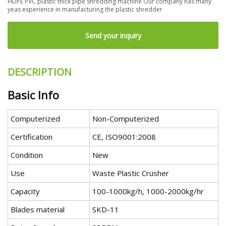
HDPE PVC plastic thick pipe shredding machine Our company has many
yeas experience in manufacturing the plastic shredder
Send your inquiry
DESCRIPTION
Basic Info
Computerized
Non-Computerized
Certification
CE, ISO9001:2008
Condition
New
Use
Waste Plastic Crusher
Capacity
100-1000kg/h, 1000-2000kg/hr
Blades material
SKD-11