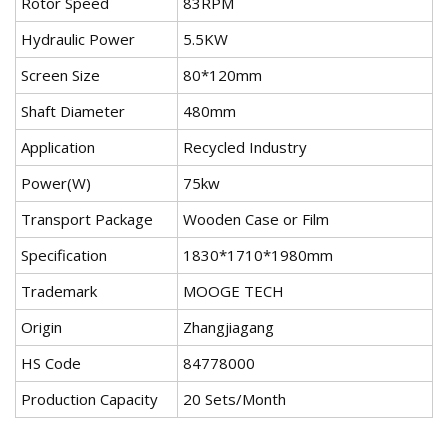
Rotor Speed
83RPM
Hydraulic Power
5.5KW
Screen Size
80*120mm
Shaft Diameter
480mm
Application
Recycled Industry
Power(W)
75kw
Transport Package
Wooden Case or Film
Specification
1830*1710*1980mm
Trademark
MOOGE TECH
Origin
Zhangjiagang
HS Code
84778000
Production Capacity
20 Sets/Month