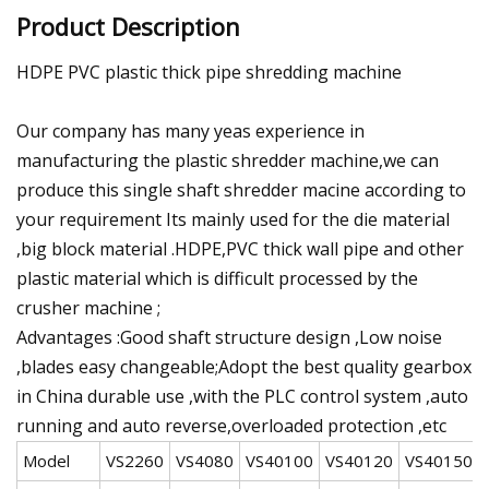
Product Description
HDPE PVC plastic thick pipe shredding machine
Our company has many yeas experience in
manufacturing the plastic shredder machine,we can
produce this single shaft shredder macine according to
your requirement Its mainly used for the die material
,big block material .HDPE,PVC thick wall pipe and other
plastic material which is difficult processed by the
crusher machine ;
Advantages :Good shaft structure design ,Low noise
,blades easy changeable;Adopt the best quality gearbox
in China durable use ,with the PLC control system ,auto
running and auto reverse,overloaded protection ,etc
Model
VS2260
VS4080
VS40100
VS40120
VS40150