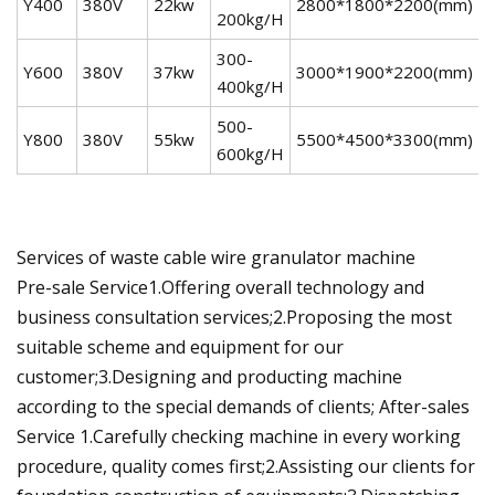
Y400
380V
22kw
2800*1800*2200(mm)
1
200kg/H
300-
Y600
380V
37kw
3000*1900*2200(mm)
3
400kg/H
500-
Y800
380V
55kw
5500*4500*3300(mm)
5
600kg/H
Services of waste cable wire granulator machine
Pre-sale Service1.Offering overall technology and
business consultation services;2.Proposing the most
suitable scheme and equipment for our
customer;3.Designing and producting machine
according to the special demands of clients; After-sales
Service 1.Carefully checking machine in every working
procedure, quality comes first;2.Assisting our clients for