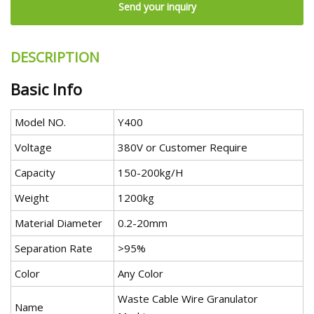
Send your inquiry
DESCRIPTION
Basic Info
Model NO.
Y400
Voltage
380V or Customer Require
Capacity
150-200kg/H
Weight
1200kg
Material Diameter
0.2-20mm
Separation Rate
>95%
Color
Any Color
Waste Cable Wire Granulator
Name