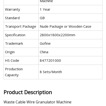
Machine
Warranty
1 Year
Standard
GB
Transport Package
Nude Package or Wooden Case
Specification
2800x1800x2200mm
Trademark
Gofine
Origin
China
HS Code
8477201000
Production
8 Sets/Month
Capacity
Product Description
Waste Cable Wire Granulator Machine