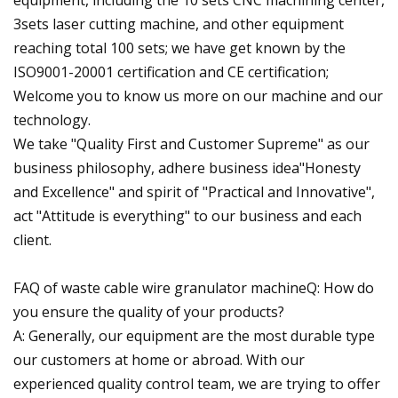
equipment, including the 10 sets CNC machining center,
3sets laser cutting machine, and other equipment
reaching total 100 sets; we have get known by the
ISO9001-20001 certification and CE certification;
Welcome you to know us more on our machine and our
technology.
We take "Quality First and Customer Supreme" as our
business philosophy, adhere business idea"Honesty
and Excellence" and spirit of "Practical and Innovative",
act "Attitude is everything" to our business and each
client.
FAQ of waste cable wire granulator machineQ: How do
you ensure the quality of your products?
A: Generally, our equipment are the most durable type
our customers at home or abroad. With our
experienced quality control team, we are trying to offer