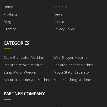
Home
About us
Products
News
Blog
Contact us
Sitemap
Privacy Policy
CATEGORIES
Cable Granulator Machine
Wire Stripper Machine
Radiator Recycle Machine
Rediator Stripper Machine
Scrap Motor Wrecker
Motor Stator Separator
Motor Stator Recycle Machine
Metal Crushing Machine
PARTNER COMPANY