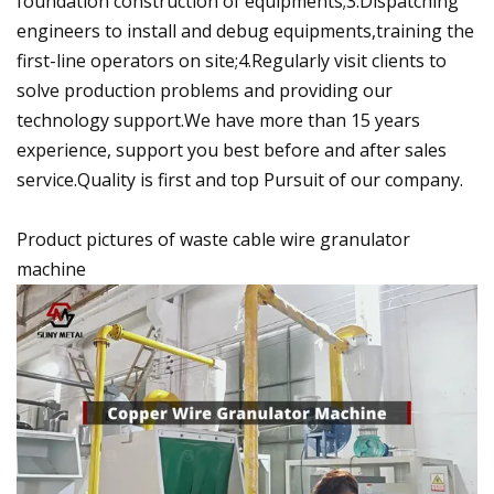
foundation construction of equipments;3.Dispatching
engineers to install and debug equipments,training the
first-line operators on site;4.Regularly visit clients to
solve production problems and providing our
technology support.We have more than 15 years
experience, support you best before and after sales
service.Quality is first and top Pursuit of our company.
Product pictures of waste cable wire granulator
machine