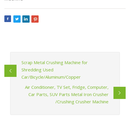
Scrap Metal Crushing Machine for
Shredding Used
Car/Bicycle/Aluminum/Copper
Air Conditioner, TV Set, Fridge, Computer,
Car Parts, SUV Parts Metal Iron Crusher
/Crushing Crusher Machine