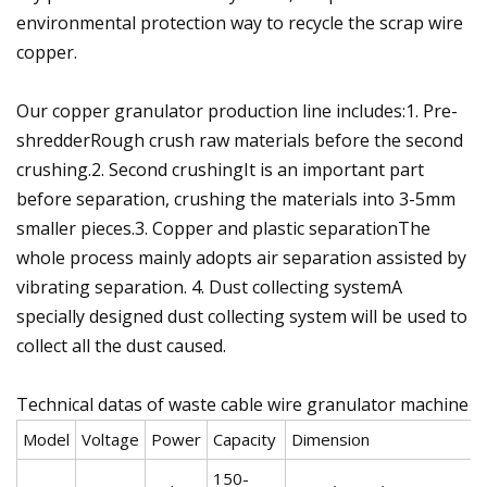
environmental protection way to recycle the scrap wire
copper.
Our copper granulator production line includes:1. Pre-
shredderRough crush raw materials before the second
crushing.2. Second crushingIt is an important part
before separation, crushing the materials into 3-5mm
smaller pieces.3. Copper and plastic separationThe
whole process mainly adopts air separation assisted by
vibrating separation. 4. Dust collecting systemA
specially designed dust collecting system will be used to
collect all the dust caused.
Technical datas of waste cable wire granulator machine
Model
Voltage
Power
Capacity
Dimension
W
150-