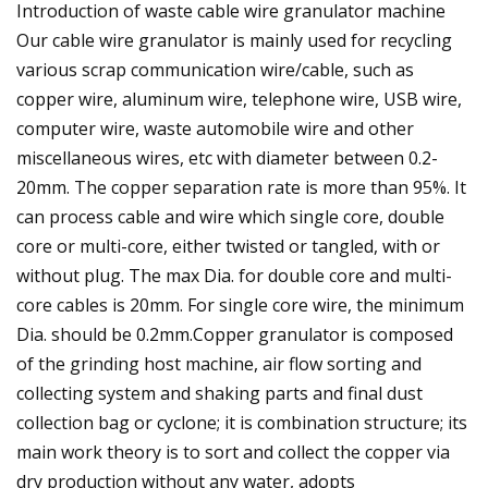
Introduction of waste cable wire granulator machine
Our cable wire granulator is mainly used for recycling
various scrap communication wire/cable, such as
copper wire, aluminum wire, telephone wire, USB wire,
computer wire, waste automobile wire and other
miscellaneous wires, etc with diameter between 0.2-
20mm. The copper separation rate is more than 95%. It
can process cable and wire which single core, double
core or multi-core, either twisted or tangled, with or
without plug. The max Dia. for double core and multi-
core cables is 20mm. For single core wire, the minimum
Dia. should be 0.2mm.Copper granulator is composed
of the grinding host machine, air flow sorting and
collecting system and shaking parts and final dust
collection bag or cyclone; it is combination structure; its
main work theory is to sort and collect the copper via
dry production without any water, adopts