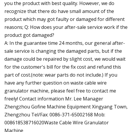
you the product with best quality. However, we do
recognize that there do have small amount of the
product which may got faulty or damaged for different
reasons; Q: How does your after-sale service work if the
product got damaged?
A: In the guarantee time 24 months, our general after-
sale service is changing the damaged parts, but if the
damage could be repaired by slight cost, we would wait
for the customer's bill for the fix cost and refund this
part of cost.(note: wear parts do not include.) If you
have any further question on waste cable wire
granulator machine, please feel free to contact me
freely! Contact information Mr. Lee Manager
Zhengzhou Gofine Machine Equipment Xingyang Town,
Zhengzhou Tel/Fax: 0086-371-65002168 Mob:
008618538716020Waste Cable Wire Granulator
Machine