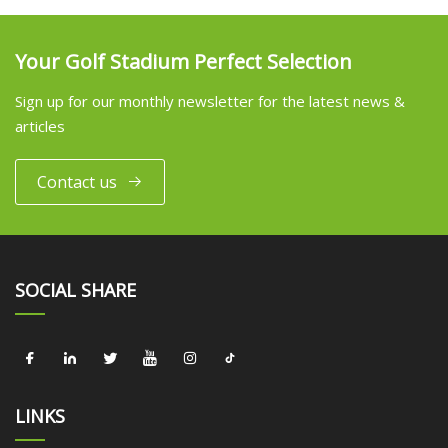
Your Golf Stadium Perfect Selection
Sign up for our monthly newsletter for the latest news &
articles
Contact us
SOCIAL SHARE
LINKS