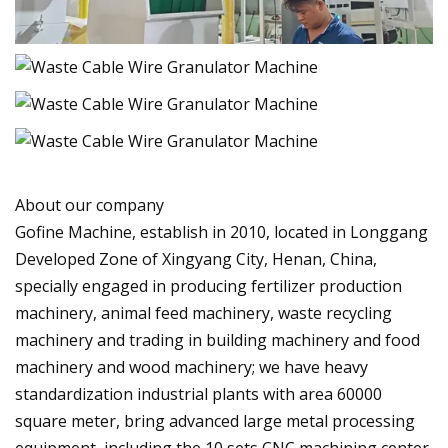
About our company
Gofine Machine, establish in 2010, located in Longgang
Developed Zone of Xingyang City, Henan, China,
specially engaged in producing fertilizer production
machinery, animal feed machinery, waste recycling
machinery and trading in building machinery and food
machinery and wood machinery; we have heavy
standardization industrial plants with area 60000
square meter, bring advanced large metal processing