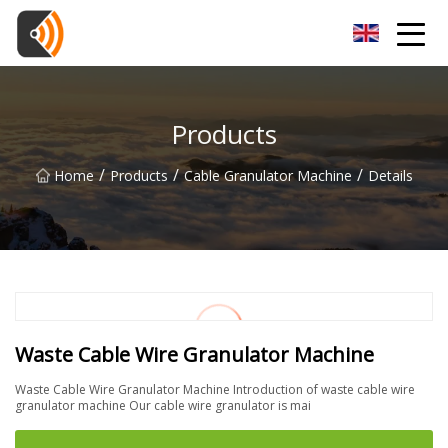
Beijing Magnolia Blossom Co.,Ltd
Products
/
/
/
Home
Products
Cable Granulator Machine
Details
Waste Cable Wire Granulator Machine
Waste Cable Wire Granulator Machine Introduction of waste cable wire
granulator machine Our cable wire granulator is mai