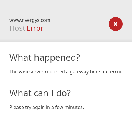
www.nvergys.com
Host
Error
What happened?
The web server reported a gateway time-out error.
What can I do?
Please try again in a few minutes.