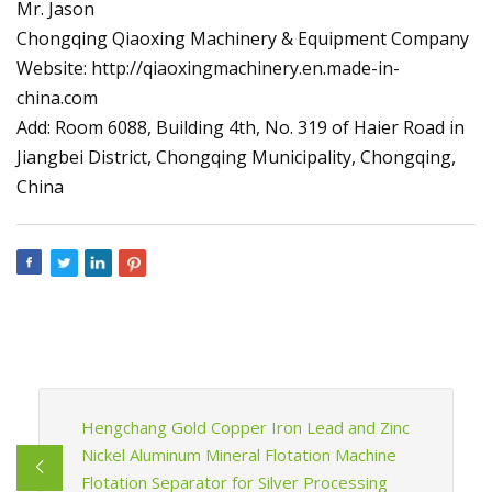
Mr. Jason
Chongqing Qiaoxing Machinery & Equipment Company
Website: http://qiaoxingmachinery.en.made-in-
china.com
Add: Room 6088, Building 4th, No. 319 of Haier Road in
Jiangbei District, Chongqing Municipality, Chongqing,
China
Hengchang Gold Copper Iron Lead and Zinc
Nickel Aluminum Mineral Flotation Machine
Flotation Separator for Silver Processing