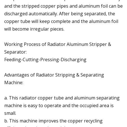
and the stripped copper pipes and aluminum foil can be
discharged automatically. After being separated, the
copper tube will keep complete and the aluminum foil
will become irregular pieces.
Working Process of Radiator Aluminum Stripper &
Separator:
Feeding-Cutting-Pressing-Discharging
Advantages of Radiator Stripping & Separating
Machine:
a. This radiator copper tube and aluminum separating
machine is easy to operate and the occupied area is
small.
b. This machine improves the copper recycling