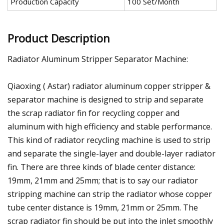
Production Capacity
100 Set/Month
Product Description
Radiator Aluminum Stripper Separator Machine:
Qiaoxing ( Astar) radiator aluminum copper stripper &
separator machine is designed to strip and separate
the scrap radiator fin for recycling copper and
aluminum with high efficiency and stable performance.
This kind of radiator recycling machine is used to strip
and separate the single-layer and double-layer radiator
fin. There are three kinds of blade center distance:
19mm, 21mm and 25mm; that is to say our radiator
stripping machine can strip the radiator whose copper
tube center distance is 19mm, 21mm or 25mm. The
scrap radiator fin should be put into the inlet smoothly