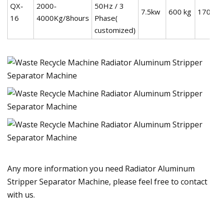
QX-
2000-
50Hz / 3
7.5kw
600 kg
1700
16
4000Kg/8hours
Phase(
customized)
Any more information you need Radiator Aluminum
Stripper Separator Machine, please feel free to contact
with us.