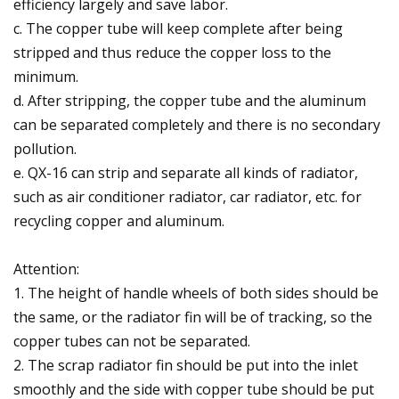
efficiency largely and save labor.
c. The copper tube will keep complete after being
stripped and thus reduce the copper loss to the
minimum.
d. After stripping, the copper tube and the aluminum
can be separated completely and there is no secondary
pollution.
e. QX-16 can strip and separate all kinds of radiator,
such as air conditioner radiator, car radiator, etc. for
recycling copper and aluminum.
Attention:
1. The height of handle wheels of both sides should be
the same, or the radiator fin will be of tracking, so the
copper tubes can not be separated.
2. The scrap radiator fin should be put into the inlet
smoothly and the side with copper tube should be put