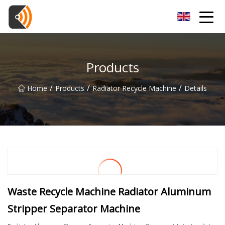
Beijing Magnolia Blossom Co.,Ltd
Products
/
/
/
Home
Products
Radiator Recycle Machine
Details
Waste Recycle Machine Radiator Aluminum
Stripper Separator Machine