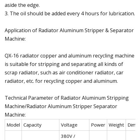
aside the edge.
3. The oil should be added every 4 hours for lubrication.
Application of Radiator Aluminum Stripper & Separator
Machine:
QX-16 radiator copper and aluminum recycling machine
is suitable for stripping and separating all kinds of
scrap radiator, such as air conditioner radiator, car
radiator, etc. for recycling copper and aluminum.
Technical Parameter of Radiator Aluminum Stripping
Machine/Radiator Aluminum Stripper Separator
Machine:
Model
Capacity
Voltage
Power
Weight
Dime
380V /