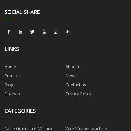
SOCIAL SHARE
LINKS
Home
About us
Products
News
Blog
Contact us
Sitemap
Privacy Policy
CATEGORIES
Cable Granulator Machine
Wire Stripper Machine