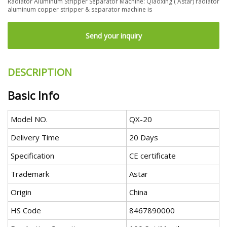
Radiator Aluminum Stripper Separator Machine: Qiaoxing ( Astar) radiator
aluminum copper stripper & separator machine is
Send your inquiry
DESCRIPTION
Basic Info
Model NO.
QX-20
Delivery Time
20 Days
Specification
CE certificate
Trademark
Astar
Origin
China
HS Code
8467890000