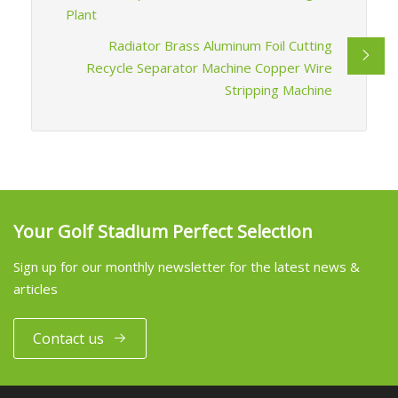
Plant
Radiator Brass Aluminum Foil Cutting
Recycle Separator Machine Copper Wire
Stripping Machine
Your Golf Stadium Perfect Selection
Sign up for our monthly newsletter for the latest news &
articles
Contact us