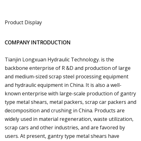
Product Display
COMPANY INTRODUCTION
Tianjin Longxuan Hydraulic Technology. is the
backbone enterprise of R &D and production of large
and medium-sized scrap steel processing equipment
and hydraulic equipment in China. It is also a well-
known enterprise with large-scale production of gantry
type metal shears, metal packers, scrap car packers and
decomposition and crushing in China. Products are
widely used in material regeneration, waste utilization,
scrap cars and other industries, and are favored by
users. At present, gantry type metal shears have