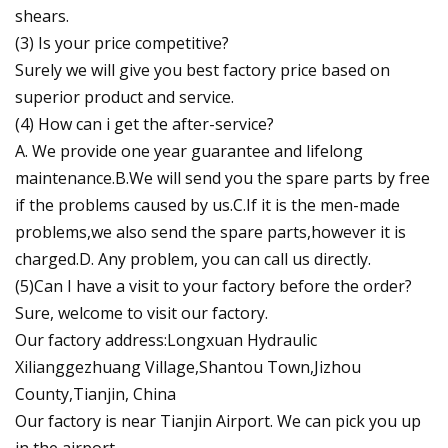
shears.
(3) Is your price competitive?
Surely we will give you best factory price based on
superior product and service.
(4) How can i get the after-service?
A. We provide one year guarantee and lifelong
maintenance.B.We will send you the spare parts by free
if the problems caused by us.C.If it is the men-made
problems,we also send the spare parts,however it is
charged.D. Any problem, you can call us directly.
(5)Can I have a visit to your factory before the order?
Sure, welcome to visit our factory.
Our factory address:Longxuan Hydraulic
Xilianggezhuang Village,Shantou Town,Jizhou
County,Tianjin, China
Our factory is near Tianjin Airport. We can pick you up
in the airport.