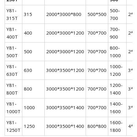
Y81-
500-
315
2000*3000*800
500*500
2*
315T
700
Y81-
700-
400
2000*3000*1200
700*700
2*
400T
900
Y81-
800-
500
2000*3000*1200
700*700
2*
500T
1000
Y81-
1000-
630
3000*3500*1200
700*700
3*
630T
1200
Y81-
1200-
800
3000*3500*1200
700*700
3*
800T
1400
Y81-
1400-
1000
3000*3500*1400
700*700
3*
1000T
1600
Y81-
1600-
1250
3000*3500*1400
800*800
4*
1250T
1800