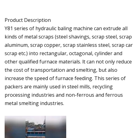
Product Description
Y81 series of hydraulic baling machine can extrude all
kinds of metal scraps (steel shavings, scrap steel, scrap
aluminum, scrap copper, scrap stainless steel, scrap car
scrap etc.) into rectangular, octagonal, cylinder and
other qualified furnace materials. lt can not only reduce
the cost of transportation and smelting, but also
increase the speed of furnace feeding. This series of
packers are mainly used in steel mills, recycling
processing industries and non-ferrous and ferrous
metal smelting industries.