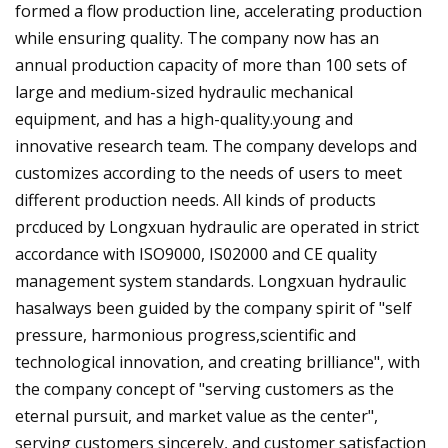
formed a flow production line, accelerating production
while ensuring quality. The company now has an
annual production capacity of more than 100 sets of
large and medium-sized hydraulic mechanical
equipment, and has a high-quality.young and
innovative research team. The company develops and
customizes according to the needs of users to meet
different production needs. All kinds of products
prcduced by Longxuan hydraulic are operated in strict
accordance with ISO9000, IS02000 and CE quality
management system standards. Longxuan hydraulic
hasalways been guided by the company spirit of "self
pressure, harmonious progress,scientific and
technological innovation, and creating brilliance", with
the company concept of "serving customers as the
eternal pursuit, and market value as the center",
serving customers sincerely, and customer satisfaction