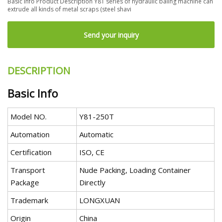
Basic Info Product Description Y81 series of hydraulic baling machine can
extrude all kinds of metal scraps (steel shavi
Send your inquiry
DESCRIPTION
Basic Info
Model NO.
Y81-250T
Automation
Automatic
Certification
ISO, CE
Transport
Nude Packing, Loading Container
Package
Directly
Trademark
LONGXUAN
Origin
China