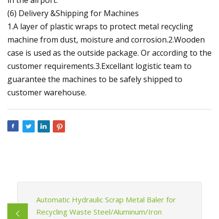
(6) Delivery &Shipping for Machines
1.A layer of plastic wraps to protect metal recycling
machine from dust, moisture and corrosion.2.Wooden
case is used as the outside package. Or according to the
customer requirements.3.Excellant logistic team to
guarantee the machines to be safely shipped to
customer warehouse.
Automatic Hydraulic Scrap Metal Baler for
Recycling Waste Steel/Aluminum/Iron