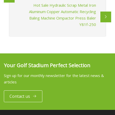
Hot Sale Hydraulic Scrap Metal Iron
Aluminum Copper Automatic Recycling
Baling Machine Ompactor Press Baler
Y81f-250
Your Golf Stadium Perfect Selection
Sign up for our monthly newsletter for the latest news &
articles
Contact us