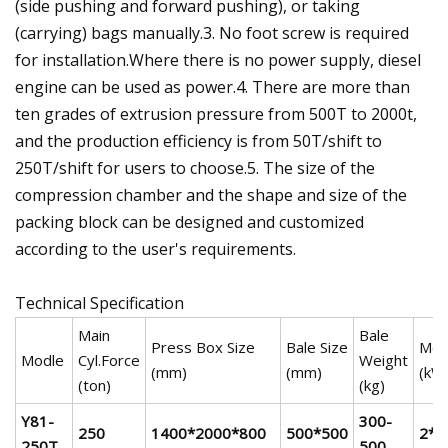
(side pushing and forward pushing), or taking
(carrying) bags manually.3. No foot screw is required
for installation.Where there is no power supply, diesel
engine can be used as power.4. There are more than
ten grades of extrusion pressure from 500T to 2000t,
and the production efficiency is from 50T/shift to
250T/shift for users to choose.5. The size of the
compression chamber and the shape and size of the
packing block can be designed and customized
according to the user's requirements.
Technical Specification
Main
Bale
Press Box Size
Bale Size
Mot
Modle
Cyl.Force
Weight
(mm)
(mm)
(kW
(ton)
(kg)
Y81-
300-
250
1400*2000*800
500*500
2*
250T
500