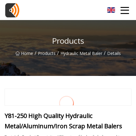
Beijing Magnolia Blossom Co.,Ltd
Products
/
/
/
Home
Products
Hydraulic Metal Baler
Details
Y81-250 High Quality Hydraulic
Metal/Aluminum/Iron Scrap Metal Balers