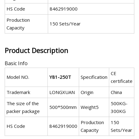
HS Code
8462919000
Production
150 Sets/Year
Capacity
Product Description
Basic Info
CE
Model NO.
Y81-250T
Specification
certificate
Trademark
LONGXUAN
Origin
China
The size of the
500KG-
500*500mm
Weight5
packer package
300KG
Production
150
HS Code
8462919000
Capacity
Sets/Year