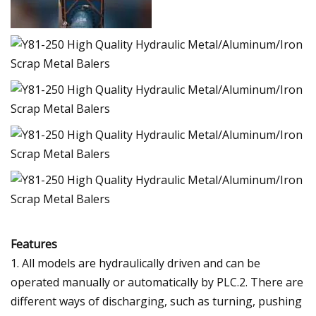
Features
1. All models are hydraulically driven and can be
operated manually or automatically by PLC.2. There are
different ways of discharging, such as turning, pushing