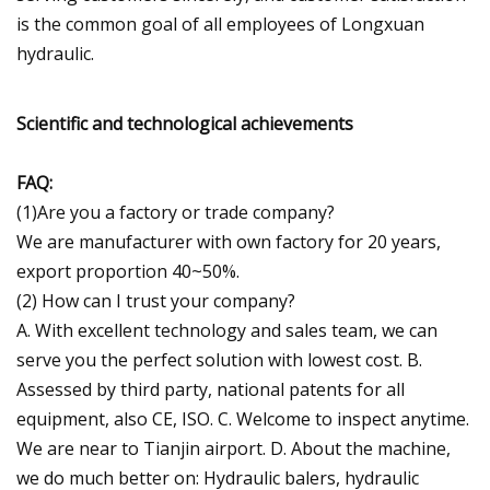
is the common goal of all employees of Longxuan
hydraulic.
Scientific and technological achievements
FAQ:
(1)Are you a factory or trade company?
We are manufacturer with own factory for 20 years,
export proportion 40~50%.
(2) How can I trust your company?
A. With excellent technology and sales team, we can
serve you the perfect solution with lowest cost. B.
Assessed by third party, national patents for all
equipment, also CE, ISO. C. Welcome to inspect anytime.
We are near to Tianjin airport. D. About the machine,
we do much better on: Hydraulic balers, hydraulic