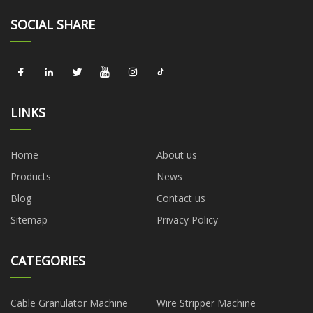
SOCIAL SHARE
LINKS
Home
About us
Products
News
Blog
Contact us
Sitemap
Privacy Policy
CATEGORIES
Cable Granulator Machine
Wire Stripper Machine