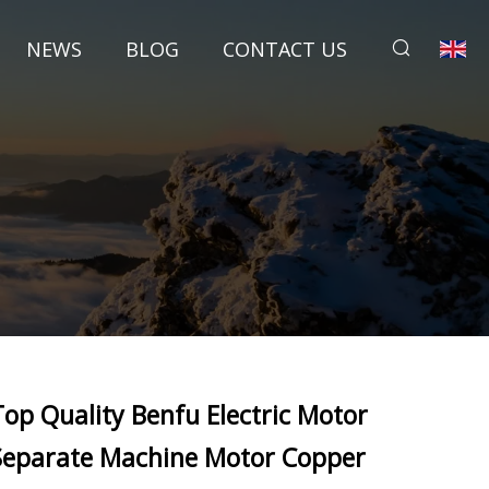
NEWS
BLOG
CONTACT US
Top Quality Benfu Electric Motor
Separate Machine Motor Copper