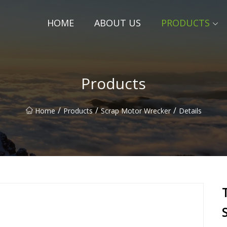
HOME
ABOUT US
PRODUCTS
Products
/
/
/
Home
Products
Scrap Motor Wrecker
Details