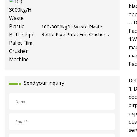
bla
app
-- 
100-3000kg/H Waste Plastic
Pac
Bottle Pipe Pallet Film Crusher
1.W
Machine
mac
mac
Pac
Del
Send your inquiry
1. 
doc
air
exp
qua
ser