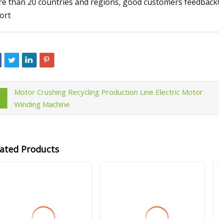
e than 20 countries and regions, good customers feedbackOne
ort
Motor Crushing Recycling Production Line Electric Motor
Winding Machine
lated Products