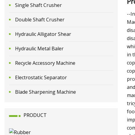
Pr
Single Shaft Crusher
--I
Double Shaft Crusher
Mac
dis
Hydraulic Alligator Shear
dis
whi
Hydraulic Metal Baler
in 
cop
Recycle Accessory Machine
cop
Electrostatic Separator
pro
and
Blade Sharpening Machine
mac
tri
foo
PRODUCT
imp
com