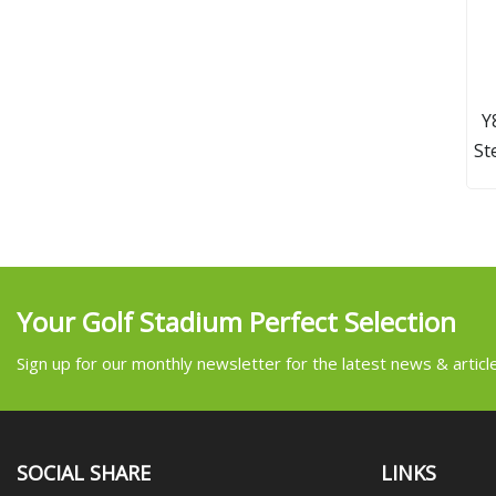
Y
St
Your Golf Stadium Perfect Selection
Sign up for our monthly newsletter for the latest news & articl
SOCIAL SHARE
LINKS