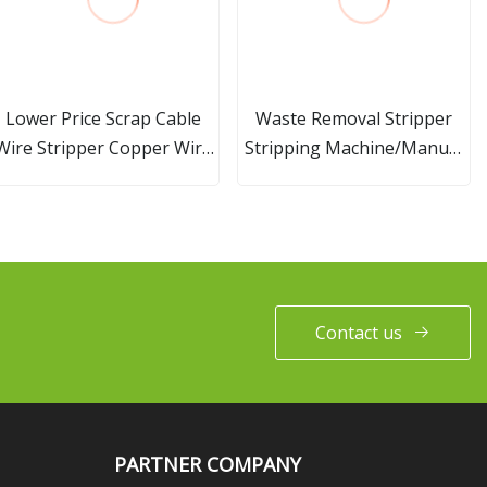
Lower Price Scrap Cable
Waste Removal Stripper
Wire Stripper Copper Wire
Stripping Machine/Manual
Recycle Machine
Waste Wire Paper Stripping
Machine
Contact us
PARTNER COMPANY