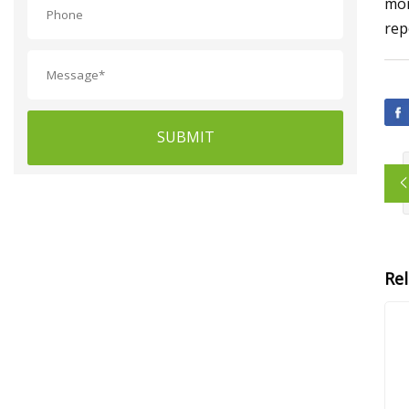
mor
rep
SUBMIT
Re