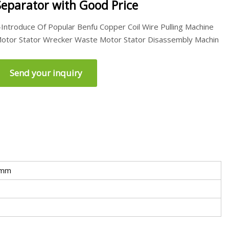
Separator with Good Price
-Introduce Of Popular Benfu Copper Coil Wire Pulling Machine
otor Stator Wrecker Waste Motor Stator Disassembly Machin
Send your inquiry
0mm