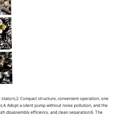
or stators;2. Compact structure, convenient operation, one
s;4. Adopt a silent pump without noise pollution, and the
igh disassembly efficiency, and clean separation;6. The