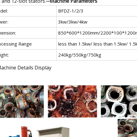
t and 12-slot stators.
--Machine Parameters
del:
BFDZ-1/2/3
wer:
3kw/3kw/4kw
mension:
850*600*1200mm/2200*100*120
ocessing Range
less than 1.5kw/ less than 1.5kw/ 1.
ight:
240kg/550kg/750kg
Machine Details Display