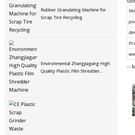
slo
Rubber Granulating Machine for
Mo
Scrap Tire Recycling
po
di
Pr
we
Environmental Zhangjiagang High
-- 
Quality Plastic Film Shredder
Machine