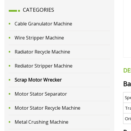
CATEGORIES
Cable Granulator Machine
Wire Stripper Machine
Radiator Recycle Machine
Rediator Stripper Machine
DE
Scrap Motor Wrecker
Ba
Motor Stator Separator
Spe
Motor Stator Recycle Machine
Tr
Ori
Metal Crushing Machine