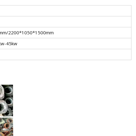
0mm/2200*1050*1500mm
5kw-45kw