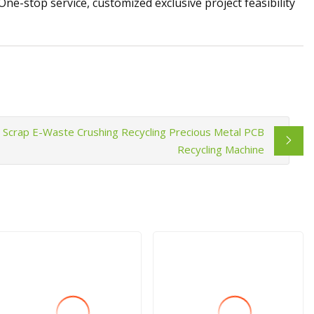
-stop service, customized exclusive project feasibility
Scrap E-Waste Crushing Recycling Precious Metal PCB
Recycling Machine