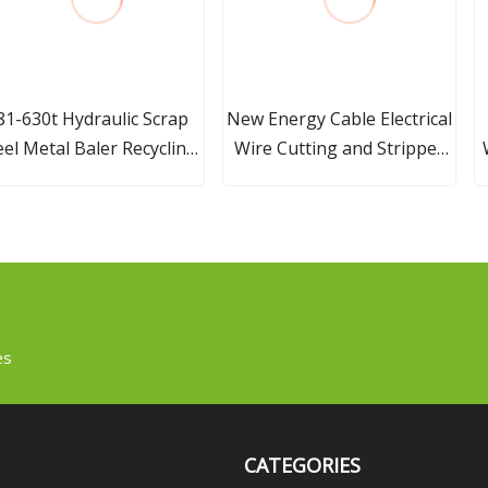
81-630t Hydraulic Scrap
New Energy Cable Electrical
eel Metal Baler Recycling
Wire Cutting and Stripper
Machine
Wire Terminal Crimping
Cutting Stripping Machine
with Rotary Tool
es
CATEGORIES