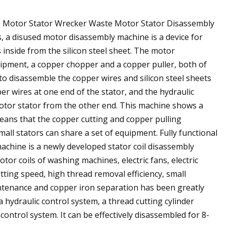
ne Motor Stator Wrecker Waste Motor Stator Disassembly
 a disused motor disassembly machine is a device for
inside from the silicon steel sheet. The motor
uipment, a copper chopper and a copper puller, both of
to disassemble the copper wires and silicon steel sheets
er wires at one end of the stator, and the hydraulic
motor stator from the other end. This machine shows a
eans that the copper cutting and copper pulling
mall stators can share a set of equipment. Fully functional
achine is a newly developed stator coil disassembly
or coils of washing machines, electric fans, electric
utting speed, high thread removal efficiency, small
intenance and copper iron separation has been greatly
hydraulic control system, a thread cutting cylinder
ontrol system. It can be effectively disassembled for 8-