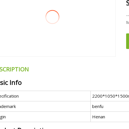
-
M
SCRIPTION
sic Info
cification
2200*1050*150
ademark
benfu
gin
Henan