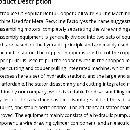
oduct Description
ntroduce Of Popular Benfu Copper Coil Wire Pulling Machi
hine Used for Metal Recycling FactoryAs the name suggests,
assembling motors, completely separating the wire windings 
assembly equipment is generally divided into two sets of eq
ch are based on the hydraulic principle and are mainly used 
the motor stator. The copper chopper is used to cut the copp
per puller is used to pull the copper wires in the chopped 
per cutting and copper pulling integrated machine, which m
cesses share a set of hydraulic stations, and the large and s
 affordable.The stator disassembly and cutting integrated m
hine by our company, which is suitable for disassembling mot
cycles, etc. This machine has the advantages of fast thread c
tprint, and stable performance. The efficiency of stator ma
roved. The equipment mainly consists of a hydraulic pump, a 
ponent, a wire drawing cylinder component, and an electric c