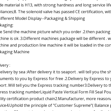
de material is H13, with strong hardness and long service lif
liances;8. The solenoid valve has passed CE certification, wit
Different Model Display--Packaging & Shipping
kaging:
e Send the machine picture which you order .2.then packing
hine is ok .3.Different machines package will be different .
hine and production line machine it will be loaded in the cont
kaging Machine
ivery :
Delivery by sea :After delivery it to seaport . will tell you the 
uments to you by Express for free .2.Delivery by Express to
port .Will tell you the Express tracking number3.Delivery to t
ress tracking numberLiquid Paste Vertical Form Fill Seal 
lity certification product chain2.Manufacturer, more reasona
vice4.Uphold the principle of "Customer Supreme"( Balance