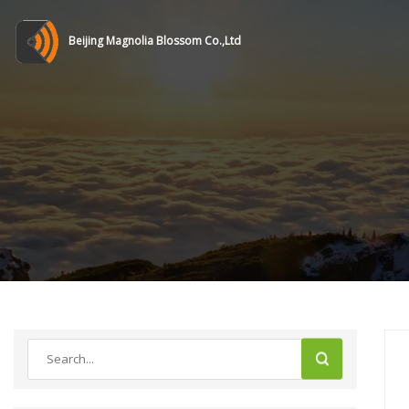
Beijing Magnolia Blossom Co.,Ltd