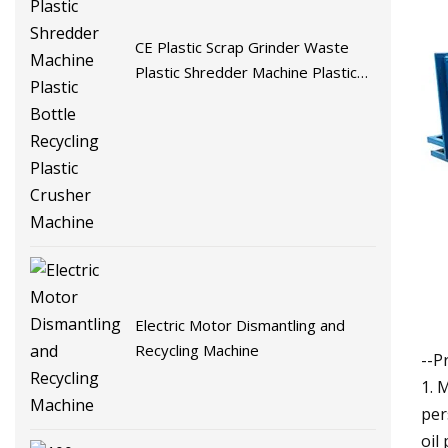
CE Plastic Scrap Grinder Waste
Plastic Shredder Machine Plastic
Bottle Recycling Plastic Crusher
Machine
Electric Motor Dismantling and
Recycling Machine
--P
1. 
per
oil