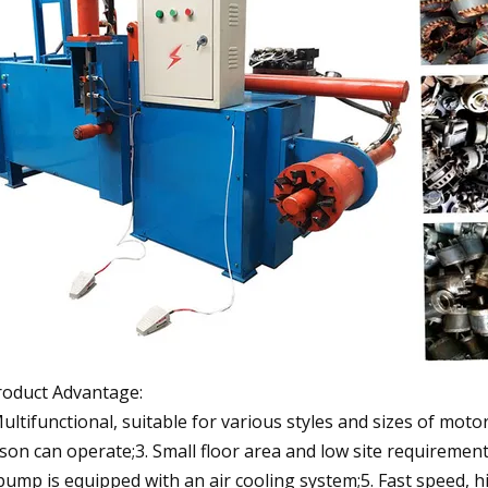
roduct Advantage:
Multifunctional, suitable for various styles and sizes of mot
son can operate;3. Small floor area and low site requirement
 pump is equipped with an air cooling system;5. Fast speed, h