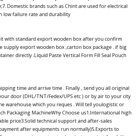
e;7. Domestic brands such as Chint are used for electrical
h low failure rate and durability
 it with standard export wooden box after you confirm
 we supply export wooden box ,carton box package . if big
ainer directly .Liquid Paste Vertical Form Fill Seal Pouch
shipping time and arrive time . Finally , send you all original
 your door (DHL/TNT/Fedex/UPS etc ) or by air to your city
he warehouse which you reques . Will tell youlogistic or
Pouch Packaging MachineWhy Choose us1.International high
ble price3.Solid technical support and after-sales
 payment after equipments run normally)5.Exports to