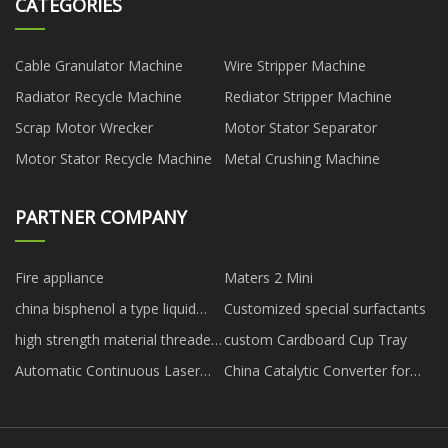
CATEGORIES
Cable Granulator Machine
Wire Stripper Machine
Radiator Recycle Machine
Rediator Stripper Machine
Scrap Motor Wrecker
Motor Stator Separator
Motor Stator Recycle Machine
Metal Crushing Machine
PARTNER COMPANY
Fire appliance
Maters 2 Mini
china bisphenol a type liquid
Customized special surfactants
high viscosity epoxy resin
high strength material threaded
custom Cardboard Cup Tray
anchor rock bolt for sale
Automatic Continuous Laser
China Catalytic Converter for
Cleaning Machine
Nissan Murano suppliers