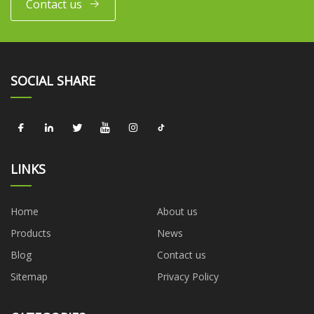
Contact us
SOCIAL SHARE
LINKS
Home
About us
Products
News
Blog
Contact us
Sitemap
Privacy Policy