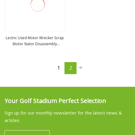
Lectric Used Motor Wrecker Scrap
Motor Stator Disassembly
view more
Separation Machine
1
2
Your Golf Stadium Perfect Selection
Sign up for our monthly newsletter for the latest news &
articles