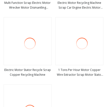
Multi Function Scrap Electric Motor
Electric Motor Recycling Machine
Wrecker Motor Dismantling
Scrap Car Engine Electric Motor
view more
view more
Recycling Machine
Rotor Dismantling Recycling
Machine
Electric Motor Stator Recycle Scrap
1 Tons Per Hour Motor Copper
Copper Recycling Machine
Wire Extractor Scrap Motor Stator
view more
view more
Rotor Cutting Machine with Top
Quality