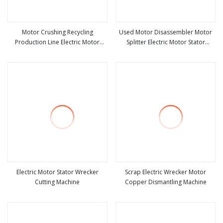
Motor Crushing Recycling
Used Motor Disassembler Motor
Production Line Electric Motor
Splitter Electric Motor Stator
view more
view more
Winding Machine
Recycling Machine Waste Motor
Disassembly Machine
Electric Motor Stator Wrecker
Scrap Electric Wrecker Motor
Cutting Machine
Copper Dismantling Machine
view more
view more