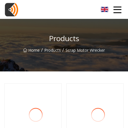
Beijing Magnolia Blossom Co.,Ltd
Products
/
/
Home
Products
Scrap Motor Wrecker