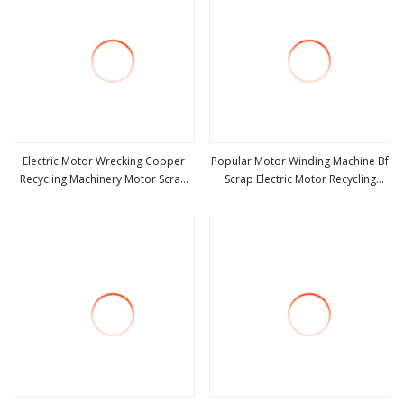
Electric Motor Wrecking Copper
Popular Motor Winding Machine Bf
Recycling Machinery Motor Scrap
Scrap Electric Motor Recycling
view more
view more
Metal Cutting Recycling Machine
Copper Wire Stripping Machine
with Top Quality