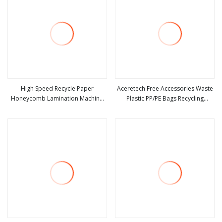
High Speed Recycle Paper
Aceretech Free Accessories Waste
Honeycomb Lamination Machine
Plastic PP/PE Bags Recycling
view more
view more
Cheap
Machines