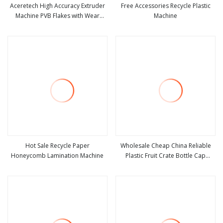
Aceretech High Accuracy Extruder
Free Accessories Recycle Plastic
Machine PVB Flakes with Wear
Machine
view more
view more
Resistant Accessories
Hot Sale Recycle Paper
Wholesale Cheap China Reliable
Honeycomb Lamination Machine
Plastic Fruit Crate Bottle Cap
view more
view more
Bucket PE PP Recycle Material
Plastic Chair Injection Moulding
Molding Making Machine