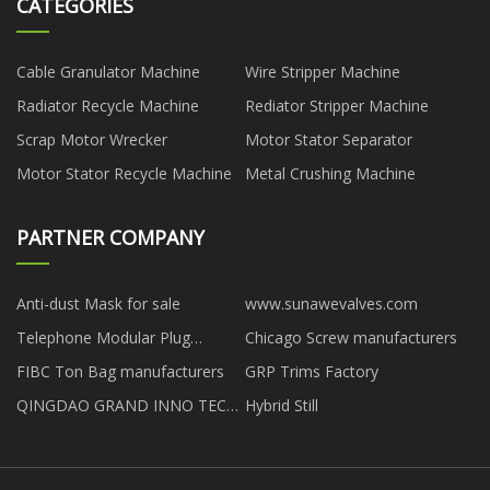
CATEGORIES
Cable Granulator Machine
Wire Stripper Machine
Radiator Recycle Machine
Rediator Stripper Machine
Scrap Motor Wrecker
Motor Stator Separator
Motor Stator Recycle Machine
Metal Crushing Machine
PARTNER COMPANY
Anti-dust Mask for sale
www.sunawevalves.com
Telephone Modular Plug
Chicago Screw manufacturers
suppliers
FIBC Ton Bag manufacturers
GRP Trims Factory
QINGDAO GRAND INNO TECH
Hybrid Still
CO., LTD