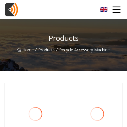
Beijing Magnolia Blossom Co.,Ltd
Products
/
/
Home
Products
Recycle Accessory Machine