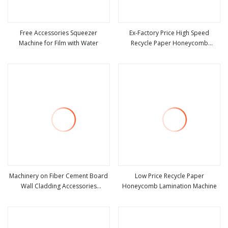
Free Accessories Squeezer
Ex-Factory Price High Speed
Machine for Film with Water
Recycle Paper Honeycomb
view more
view more
Lamination Machine
Machinery on Fiber Cement Board
Low Price Recycle Paper
Wall Cladding Accessories
Honeycomb Lamination Machine
view more
view more
Sandwich Panel Making Machine
Calcium Board Equipment