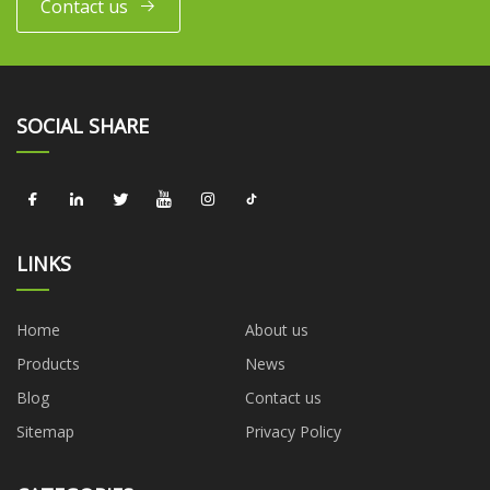
Contact us
SOCIAL SHARE
LINKS
Home
About us
Products
News
Blog
Contact us
Sitemap
Privacy Policy