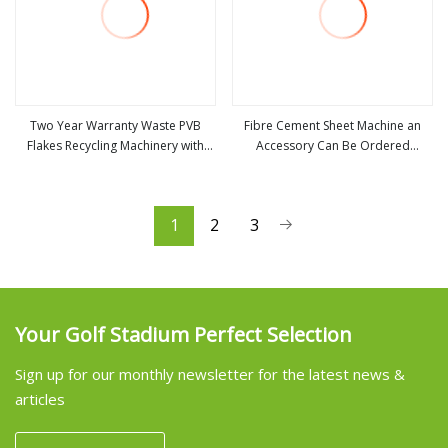
Two Year Warranty Waste PVB
Fibre Cement Sheet Machine an
Flakes Recycling Machinery with
Accessory Can Be Ordered
view more
view more
Wear Resistant Accessories
Separately
1
2
3
Your Golf Stadium Perfect Selection
Sign up for our monthly newsletter for the latest news &
articles