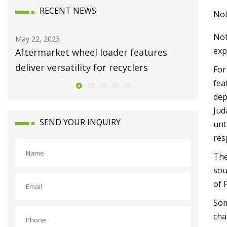
RECENT NEWS
Not
Not
Sep 08, 2023
Dec 25, 20
exp
The 9 Best Knife Sharpening Systems of
Clean e
2023
For
fea
dep
Jud
SEND YOUR INQUIRY
unt
res
The
sou
of 
Som
cha