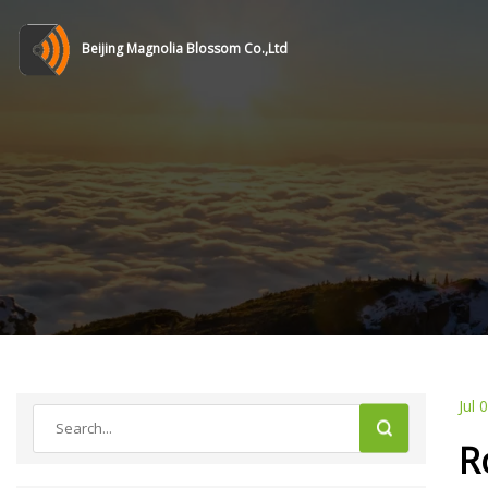
Beijing Magnolia Blossom Co.,Ltd
Jul 
R