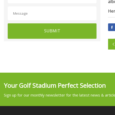
alb
Her
SUBMIT
Your Golf Stadium Perfect Selection
Sign up for our monthly newsletter for the latest news & articl