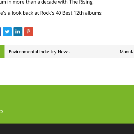
um in more than a decade with The Rising.
e's a look back at Rock's 40 Best 12th albums:
Environmental Industry News
Manufa
es