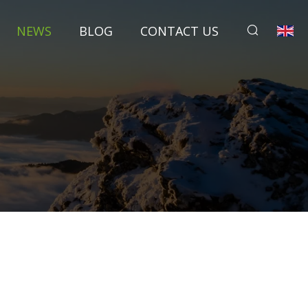
NEWS
BLOG
CONTACT US