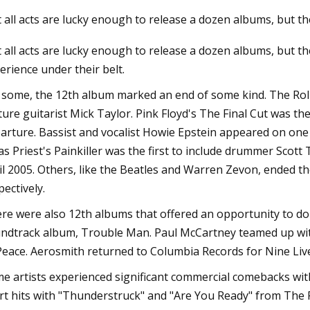
 all acts are lucky enough to release a dozen albums, but 
 all acts are lucky enough to release a dozen albums, but 
23
May 28, 2023
erience under their belt.
nergy’s Made
Ask Hackaday: Strip
Lasers
 some, the 12th album marked an end of some kind. The Rollin
ture guitarist Mick Taylor. Pink Floyd's The Final Cut was 
arture. Bassist and vocalist Howie Epstein appeared on one 
as Priest's Painkiller was the first to include drummer Scott 
il 2005. Others, like the Beatles and Warren Zevon, ended th
pectively.
re were also 12th albums that offered an opportunity to d
ndtrack album, Trouble Man. Paul McCartney teamed up with 
Peace. Aerosmith returned to Columbia Records for Nine Lives
e artists experienced significant commercial comebacks with
rt hits with "Thunderstruck" and "Are You Ready" from The R