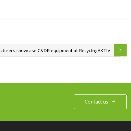
cturers showcase C&DR equipment at RecyclingAKTIV
Contact us