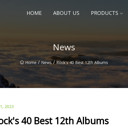
HOME
ABOUT US
PRODUCTS
News
/
/
Home
News
Rock's 40 Best 12th Albums
01, 2023
ock's 40 Best 12th Albums