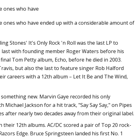
the ones who have
the ones who have ended up with a considerable amount of
Oct 16, 2023
ping Wires With
The Best Memorial Day Sales o
Refrigerators to Shop Right No
g Stones' It's Only Rock 'n Roll was the last LP to
the last with founding member Roger Waters before his
final Tom Petty album, Echo, before he died in 2003.
Travis, but also the last to feature singer Rob Halford
eir careers with a 12th album – Let It Be and The Wind,
o something new. Marvin Gaye recorded his only
Michael Jackson for a hit track, "Say Say Say," on Pipes
 after nearly two decades away from their original label.
 their 12th albums. AC/DC scored a pair of Top 20 rock-
azors Edge. Bruce Springsteen landed his first No. 1